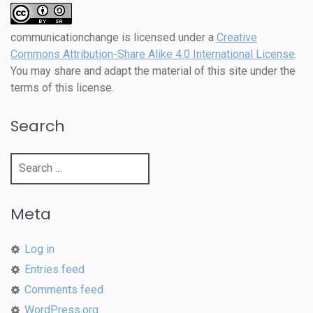
communicationchange
is licensed under a
Creative
Commons Attribution-Share Alike 4.0 International License
.
You may share and adapt the material of this site under the
terms of this license.
Search
Search
for:
Meta
Log in
Entries feed
Comments feed
WordPress.org