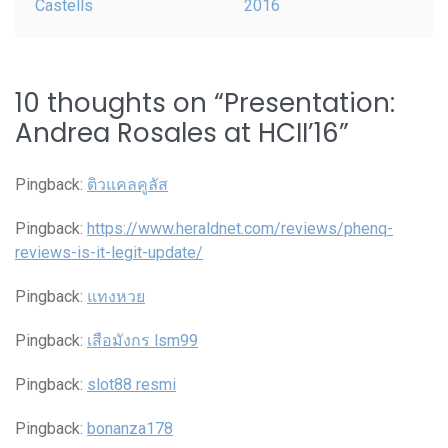
Castells
2016
10 thoughts on “
Presentation:
Andrea Rosales at HCII’16
”
Pingback:
ติวแคลคูลัส
Pingback:
https://www.heraldnet.com/reviews/phenq-
reviews-is-it-legit-update/
Pingback:
แทงหวย
Pingback:
เสือมังกร lsm99
Pingback:
slot88 resmi
Pingback:
bonanza178