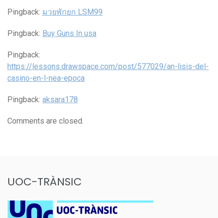
Pingback:
มวยพักยก LSM99
Pingback:
Buy Guns In usa
Pingback:
https://lessons.drawspace.com/post/577029/an-lisis-del-
casino-en-l-nea-epoca
Pingback:
aksara178
Comments are closed.
UOC-TRÀNSIC