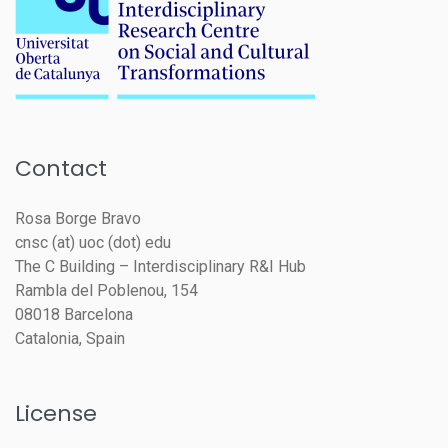
Contact
Rosa Borge Bravo
cnsc (at) uoc (dot) edu
The C Building – Interdisciplinary R&I Hub
Rambla del Poblenou, 154
08018 Barcelona
Catalonia, Spain
License