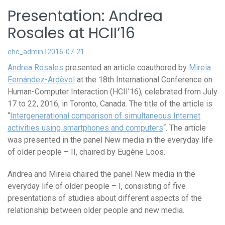
Presentation: Andrea
Rosales at HCII’16
ehc_admin
2016-07-21
Andrea Rosales
presented an article coauthored by
Mireia
Fernández-Ardèvol
at the 18th International Conference on
Human-Computer Interaction (HCII’16), celebrated from July
17 to 22, 2016, in Toronto, Canada. The title of the article is
“
Intergenerational comparison of simultaneous Internet
activities using smartphones and computers
“. The article
was presented in the panel New media in the everyday life
of older people – II, chaired by Eugène Loos.
Andrea and Mireia chaired the panel New media in the
everyday life of older people – I, consisting of five
presentations of studies about different aspects of the
relationship between older people and new media.