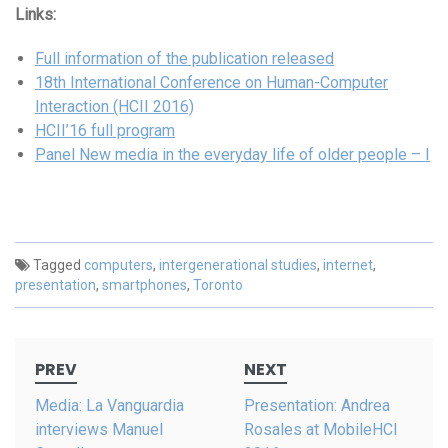
Links:
Full information of the publication released
18th International Conference on Human-Computer
Interaction (HCII 2016)
HCII’16 full program
Panel New media in the everyday life of older people – I
Tagged
computers
,
intergenerational studies
,
internet
,
presentation
,
smartphones
,
Toronto
Post
PREV
NEXT
navigation
Media: La Vanguardia
Presentation: Andrea
interviews Manuel
Rosales at MobileHCI