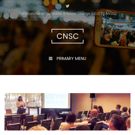
Skip
to
Communication Networks & Social Change (UOC-TRÀNSIC)
content
CNSC
PRIMARY MENU