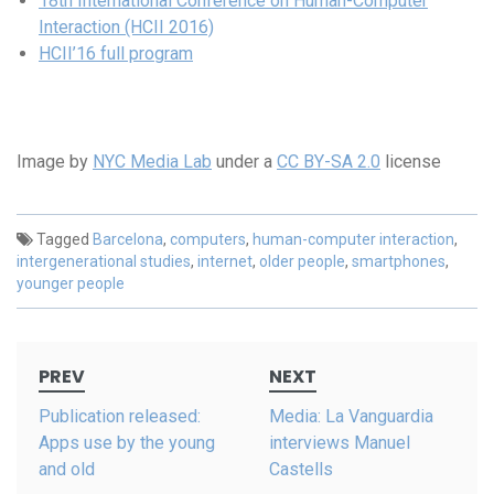
18th International Conference on Human-Computer
Interaction (HCII 2016)
HCII’16 full program
Image by
NYC Media Lab
under a
CC BY-SA 2.0
license
Tagged
Barcelona
,
computers
,
human-computer interaction
,
intergenerational studies
,
internet
,
older people
,
smartphones
,
younger people
Post
PREV
NEXT
navigation
Publication released:
Media: La Vanguardia
Apps use by the young
interviews Manuel
and old
Castells