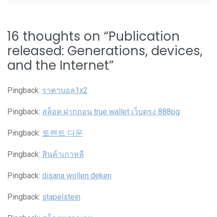
16 thoughts on “
Publication
released: Generations, devices,
and the Internet
”
Pingback:
ราคาบอล1x2
Pingback:
สล็อต ฝากถอน true wallet เว็บตรง 888pg
Pingback:
토렌트 다운
Pingback:
สินค้าเกาหลี
Pingback:
disana wollen deken
Pingback:
stapelstein