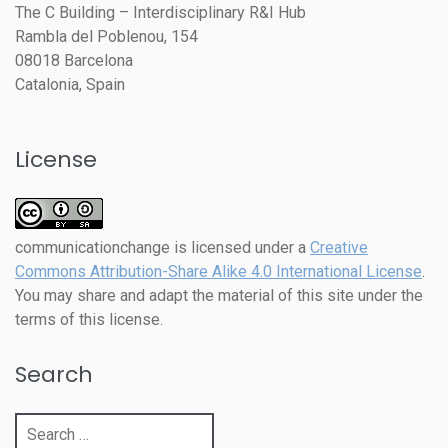
The C Building – Interdisciplinary R&I Hub
Rambla del Poblenou, 154
08018 Barcelona
Catalonia, Spain
License
communicationchange
is licensed under a
Creative
Commons Attribution-Share Alike 4.0 International License
.
You may share and adapt the material of this site under the
terms of this license.
Search
Search
for: