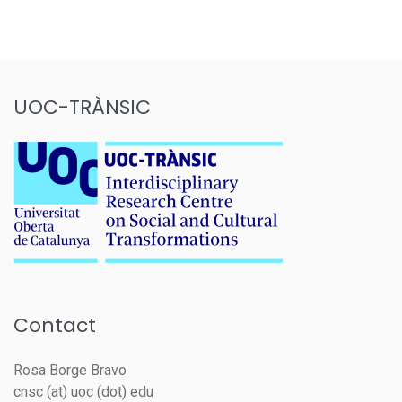
UOC-TRÀNSIC
Contact
Rosa Borge Bravo
cnsc (at) uoc (dot) edu