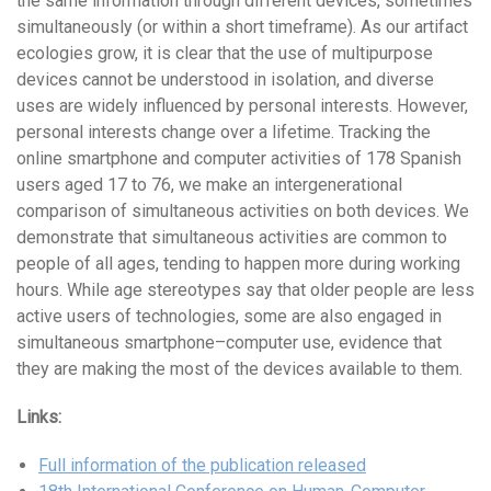
the same information through different devices, sometimes
simultaneously (or within a short timeframe). As our artifact
ecologies grow, it is clear that the use of multipurpose
devices cannot be understood in isolation, and diverse
uses are widely influenced by personal interests. However,
personal interests change over a lifetime. Tracking the
online smartphone and computer activities of 178 Spanish
users aged 17 to 76, we make an intergenerational
comparison of simultaneous activities on both devices. We
demonstrate that simultaneous activities are common to
people of all ages, tending to happen more during working
hours. While age stereotypes say that older people are less
active users of technologies, some are also engaged in
simultaneous smartphone–computer use, evidence that
they are making the most of the devices available to them.
Links:
Full information of the publication released