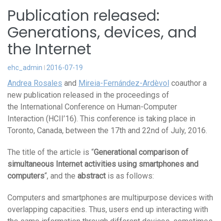
Publication released:
Generations, devices, and
the Internet
ehc_admin
2016-07-19
Andrea Rosales
and
Mireia-Fernández-Ardèvol
coauthor a
new publication released in the proceedings of
the International Conference on Human-Computer
Interaction (HCII’16). This conference is taking place in
Toronto, Canada, between the 17th and 22nd of July, 2016.
The title of the article is “
Generational comparison of
simultaneous Internet activities using smartphones and
computers
“, and the
abstract
is as follows:
Computers and smartphones are multipurpose devices with
overlapping capacities. Thus, users end up interacting with