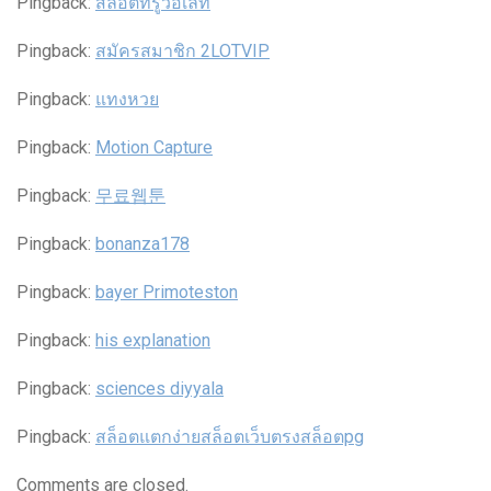
Pingback:
สล็อตทรูวอเลท
Pingback:
สมัครสมาชิก 2LOTVIP
Pingback:
แทงหวย
Pingback:
Motion Capture
Pingback:
무료웹툰
Pingback:
bonanza178
Pingback:
bayer Primoteston
Pingback:
his explanation
Pingback:
sciences diyyala
Pingback:
สล็อตแตกง่ายสล็อตเว็บตรงสล็อตpg
Comments are closed.