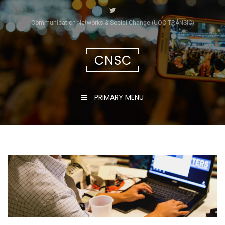
Skip
to
Communication Networks & Social Change (UOC-TRÀNSIC)
content
CNSC
PRIMARY MENU