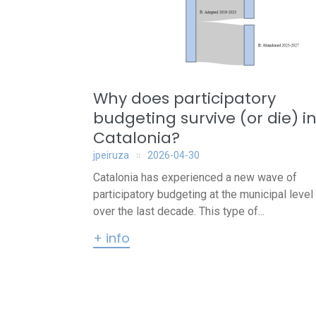
Why does participatory
budgeting survive (or die) i
Catalonia?
jpeiruza
2026-04-30
Catalonia has experienced a new wave of
participatory budgeting at the municipal level
over the last decade. This type of...
+ info
Posts