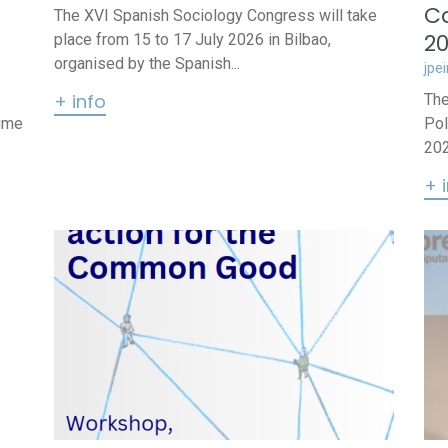
Ca
The XVI Spanish Sociology Congress will take
2
place from 15 to 17 July 2026 in Bilbao,
organised by the Spanish...
jpe
+ info
The
lume
Pol
202
+ 