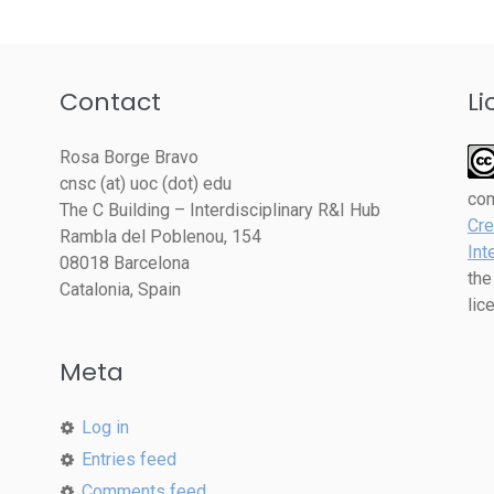
Contact
Li
Rosa Borge Bravo
cnsc (at) uoc (dot) edu
co
The C Building – Interdisciplinary R&I Hub
Cre
Rambla del Poblenou, 154
Int
08018 Barcelona
the
Catalonia, Spain
lic
Meta
Log in
Entries feed
Comments feed