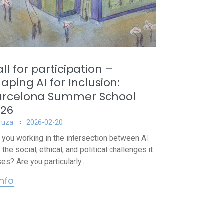
ll for participation –
aping AI for Inclusion:
arcelona Summer School
026
iruza
2026-02-20
 you working in the intersection between AI
 the social, ethical, and political challenges it
es? Are you particularly...
info