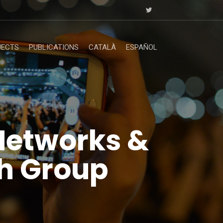
JECTS
PUBLICATIONS
CATALÀ
ESPAÑOL
Networks &
h Group