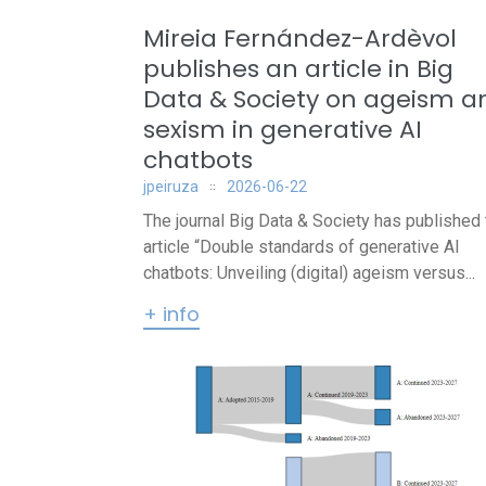
Mireia Fernández-Ardèvol
publishes an article in Big
Data & Society on ageism a
sexism in generative AI
chatbots
jpeiruza
2026-06-22
The journal Big Data & Society has published 
article “Double standards of generative AI
chatbots: Unveiling (digital) ageism versus...
+ info