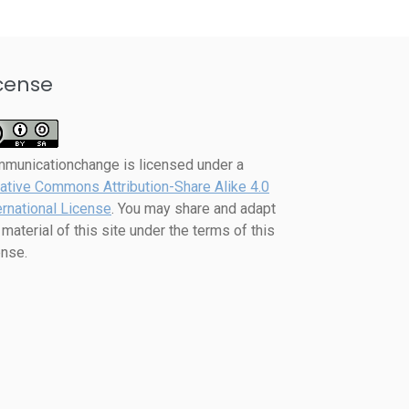
cense
mmunicationchange
is licensed under a
ative Commons Attribution-Share Alike 4.0
ernational License
. You may share and adapt
 material of this site under the terms of this
ense.