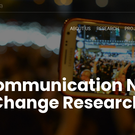
C)
ABOUT US
RESEARCH
PRO
ommunication 
 Change Researc