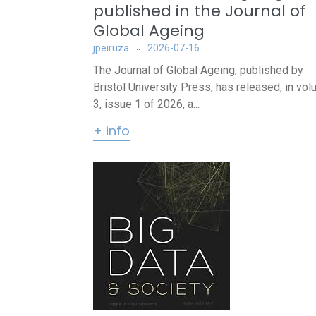
published in the Journal of
Global Ageing
jpeiruza
2026-07-16
The Journal of Global Ageing, published by
Bristol University Press, has released, in vo
3, issue 1 of 2026, a...
+ info