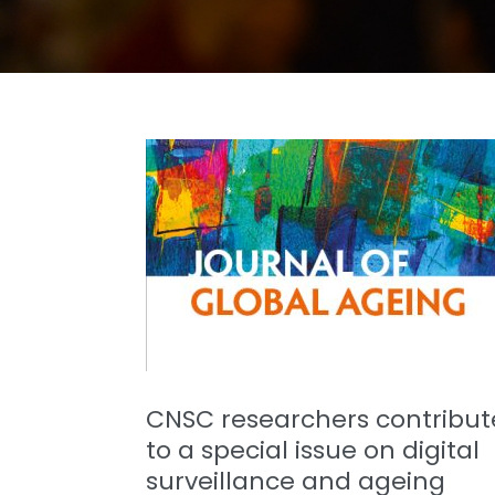
CNSC researchers contribut
to a special issue on digital
surveillance and ageing