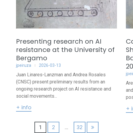
Presenting research on AI
Ca
n
resistance at the University of
Sh
Bergamo
B
2
jpeiruza
2026-03-13
jpe
Juan Linares-Lanzman and Andrea Rosales
(CNSC) present preliminary results from an
Are
ongoing research project on AI resistance and
and
social movements...
pos
+ info
+ 
1
2
…
32