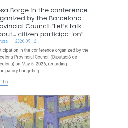
sa Borge in the conference
ganized by the Barcelona
ovincial Council “Let’s talk
out… citizen participation”
iruza
2026-05-12
ticipation in the conference organized by the
celona Provincial Council (Diputació de
celona) on May 5, 2026, regarding
ticipatory budgeting...
info