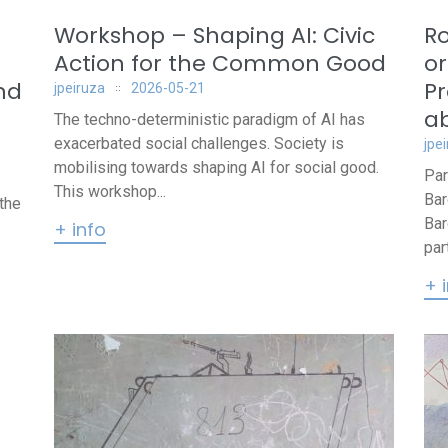
Workshop – Shaping AI: Civic
Ro
Action for the Common Good
or
nd
Pr
jpeiruza
2026-05-21
ab
The techno-deterministic paradigm of AI has
exacerbated social challenges. Society is
jpe
mobilising towards shaping AI for social good.
Par
This workshop...
Bar
the
Bar
+ info
par
+ 