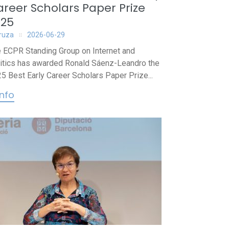
reer Scholars Paper Prize
025
iruza
2026-06-29
 ECPR Standing Group on Internet and
itics has awarded Ronald Sáenz-Leandro the
5 Best Early Career Scholars Paper Prize...
info