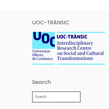
pagination
UOC-TRÀNSIC
Search
Search
for: