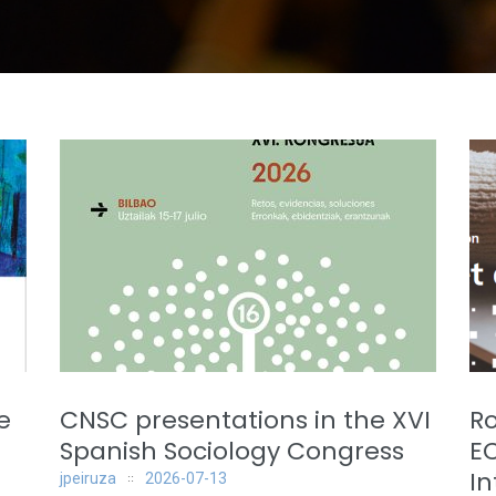
e
CNSC presentations in the XVI
Ro
Spanish Sociology Congress
E
In
jpeiruza
2026-07-13