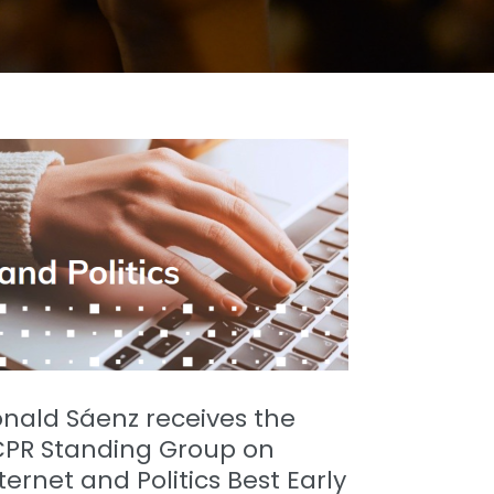
nald Sáenz receives the
CPR Standing Group on
ternet and Politics Best Early