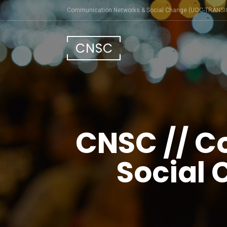
Skip
Communication Networks & Social Change (UOC-TRÀNSI
to
content
CNSC
CNSC // C
Social