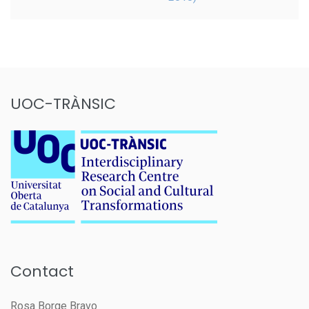
UOC-TRÀNSIC
Contact
Rosa Borge Bravo