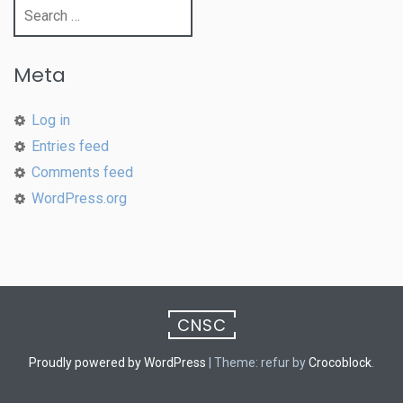
Search
for:
Meta
Log in
Entries feed
Comments feed
WordPress.org
CNSC
Proudly powered by WordPress
|
Theme: refur by
Crocoblock
.