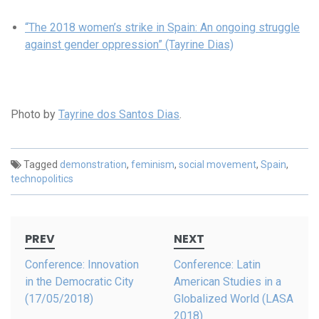
“The 2018 women’s strike in Spain: An ongoing struggle
against gender oppression” (Tayrine Dias)
Photo by
Tayrine dos Santos Dias
.
Tagged
demonstration
,
feminism
,
social movement
,
Spain
,
technopolitics
Post
PREV
NEXT
navigation
Conference: Innovation
Conference: Latin
in the Democratic City
American Studies in a
(17/05/2018)
Globalized World (LASA
2018)