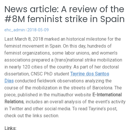
News article: A review of the
#8M feminist strike in Spain
ehc_admin
2018-05-09
Last March 8, 2018 marked an historical milestone for the
feminist movement in Spain. On this day, hundreds of
feminist organizations, some labor unions, and women’s
associations prepared a (trans)national strike mobilization
in nearly 120 cities of the country. As part of her doctoral
dissertation, CNSC PhD student
Tayrine dos Santos
Dias
conducted fieldwork observations analyzing the
course of the mobilization in the streets of Barcelona. The
piece, published in the multiauthor website
E-International
Relations
, includes an overall analysis of the event’s activity
in Twitter and other social media. To read Tayrine’s post,
check out the links section.
Links: