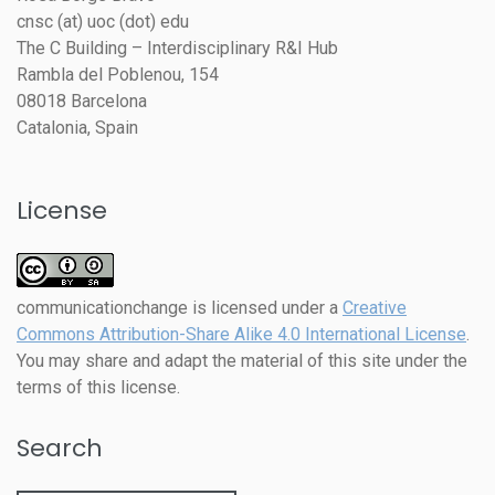
cnsc (at) uoc (dot) edu
The C Building – Interdisciplinary R&I Hub
Rambla del Poblenou, 154
08018 Barcelona
Catalonia, Spain
License
communicationchange
is licensed under a
Creative
Commons Attribution-Share Alike 4.0 International License
.
You may share and adapt the material of this site under the
terms of this license.
Search