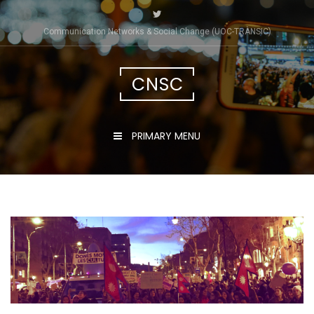
Skip
to
Communication Networks & Social Change (UOC-TRÀNSIC)
content
CNSC
PRIMARY MENU