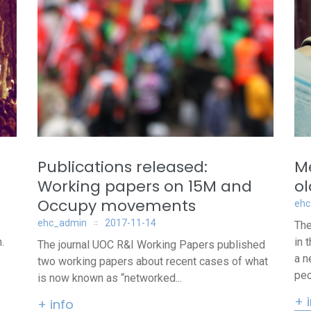
Publications released:
Me
Working papers on 15M and
o
Occupy movements
ehc
ehc_admin
2017-11-14
The
.
in 
The journal UOC R&I Working Papers published
a n
two working papers about recent cases of what
peo
is now known as “networked...
+ 
+ info