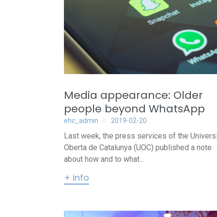
Media appearance: Older
people beyond WhatsApp
ehc_admin
2019-02-20
Last week, the press services of the Universi
Oberta de Catalunya (UOC) published a note
about how and to what...
+ info