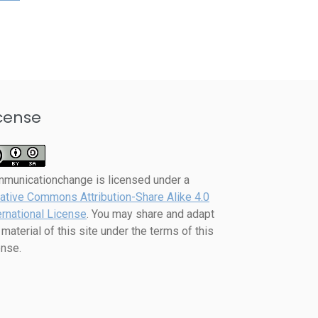
cense
mmunicationchange
is licensed under a
ative Commons Attribution-Share Alike 4.0
ernational License
. You may share and adapt
 material of this site under the terms of this
ense.