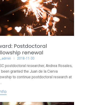
ard: Postdoctoral
llowship renewal
_admin
2018-11-30
C postdoctoral researcher, Andrea Rosales,
 been granted the Juan de la Cierva
lowship to continue postdoctoral research at
..
info