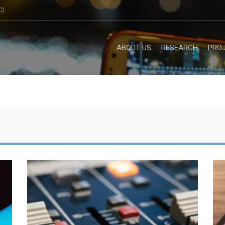
C)
ABOUT US
RESEARCH
PRO