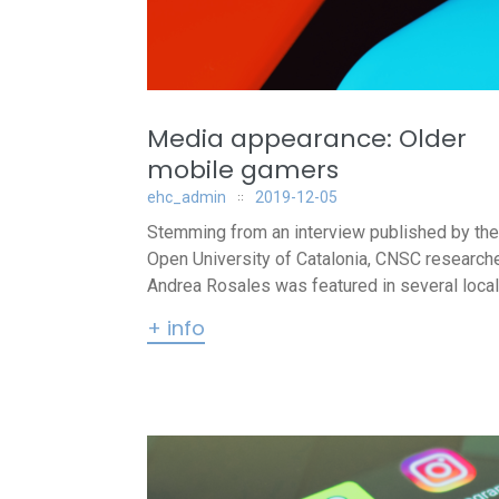
Media appearance: Older
mobile gamers
ehc_admin
2019-12-05
Stemming from an interview published by the
Open University of Catalonia, CNSC research
Andrea Rosales was featured in several local.
+ info