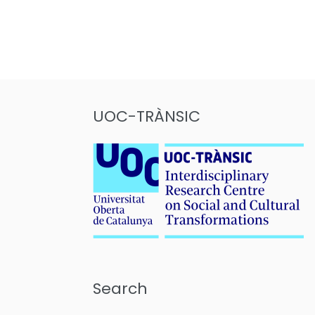
Posts
pagination
UOC-TRÀNSIC
Search