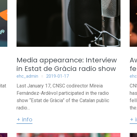
Media appearance: Interview
Aw
in Estat de Gràcia radio show
fe
ehc_admin
2019-01-17
ehc
tat
Last January 17, CNSC codirector Mireia
CNS
Fernández-Ardèvol participated in the radio
has
show “Estat de Gràcia” of the Catalan public
fel
radio...
the.
+ info
+ 