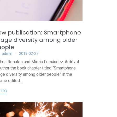
ew publication: Smartphone
age diversity among older
eople
_admin
2019-02-27
rea Rosales and Mireia Fernández-Ardèvol
uthor the book chapter titled “Smartphone
ge diversity among older people” in the
ume edited...
info