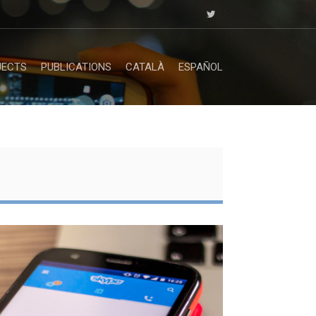
JECTS
PUBLICATIONS
CATALÀ
ESPAÑOL