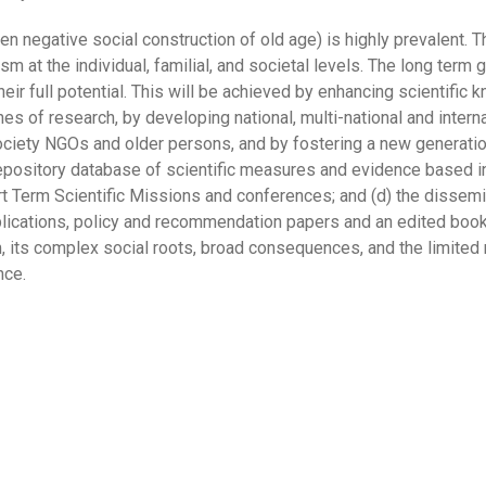
en negative social construction of old age) is highly prevalent. 
t the individual, familial, and societal levels. The long term go
eir full potential. This will be achieved by enhancing scientific
nes of research, by developing national, multi-national and intern
 society NGOs and older persons, and by fostering a new generati
 depository database of scientific measures and evidence based in
hort Term Scientific Missions and conferences; and (d) the dissem
blications, policy and recommendation papers and an edited book 
its complex social roots, broad consequences, and the limited re
nce.