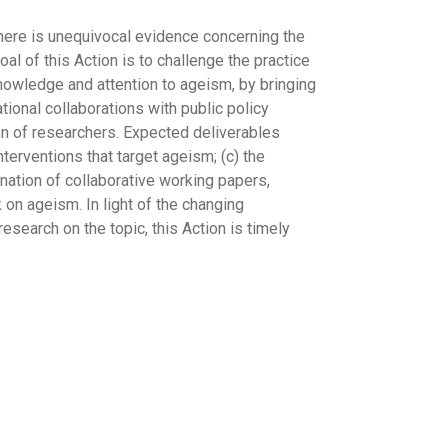
There is unequivocal evidence concerning the
al of this Action is to challenge the practice
 knowledge and attention to ageism, by bringing
ational collaborations with public policy
on of researchers. Expected deliverables
terventions that target ageism; (c) the
ination of collaborative working papers,
on ageism. In light of the changing
search on the topic, this Action is timely