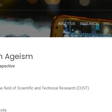
C)
ABOUT US
RESEARCH
PRO
on Ageism
rspective
e field of Scientific and Technical Research (COST)
rsity