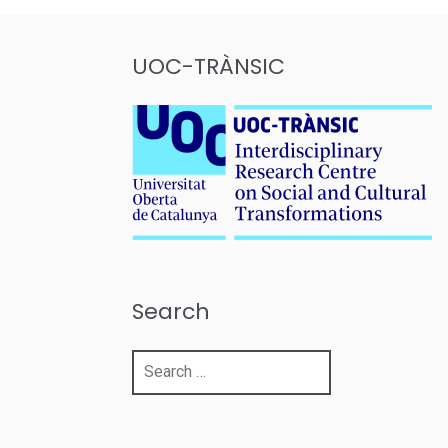
UOC-TRÀNSIC
Search
Search
for: