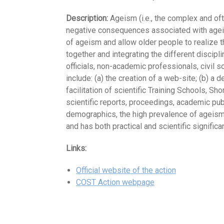
Description:
Ageism (i.e., the complex and oft
negative consequences associated with ageism a
of ageism and allow older people to realize th
together and integrating the different discipli
officials, non-academic professionals, civil
include: (a) the creation of a web-site; (b) a
facilitation of scientific Training Schools, S
scientific reports, proceedings, academic pu
demographics, the high prevalence of ageism, 
and has both practical and scientific significa
Links:
Official website of the action
COST Action webpage