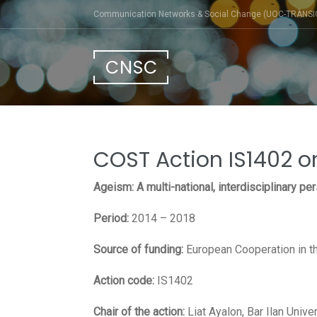
Skip
Communication Networks & Social Change (UOC-TRÀNSI
to
content
CNSC
COST Action IS1402 
Ageism: A multi-national, interdisciplinary pe
Period:
2014 – 2018
Source of funding:
European Cooperation in th
Action code:
IS1402
Chair of the action:
Liat Ayalon, Bar Ilan Unive