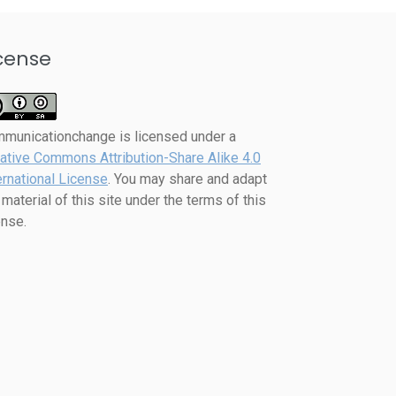
cense
mmunicationchange
is licensed under a
ative Commons Attribution-Share Alike 4.0
ernational License
. You may share and adapt
 material of this site under the terms of this
ense.