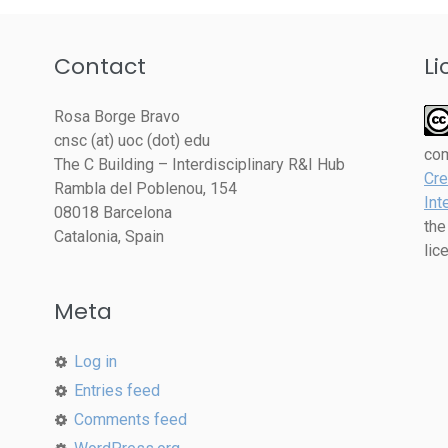
Contact
Li
Rosa Borge Bravo
cnsc (at) uoc (dot) edu
co
The C Building – Interdisciplinary R&I Hub
Cre
Rambla del Poblenou, 154
Int
08018 Barcelona
the
Catalonia, Spain
lic
Meta
Log in
Entries feed
Comments feed