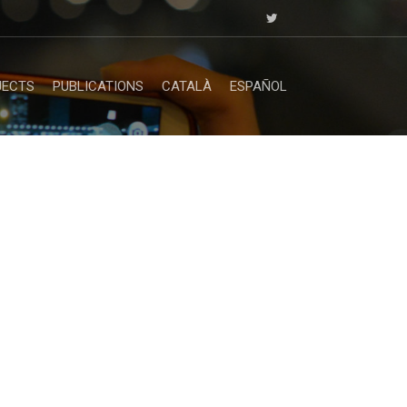
JECTS
PUBLICATIONS
CATALÀ
ESPAÑOL