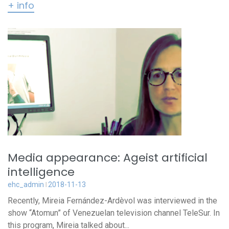
+ info
Media appearance: Ageist artificial
intelligence
ehc_admin
2018-11-13
Recently, Mireia Fernández-Ardèvol was interviewed in the
show “Atomun” of Venezuelan television channel TeleSur. In
this program, Mireia talked about...