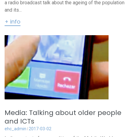
a radio broadcast talk about the ageing of the population
and its...
+ info
Media: Talking about older people
and ICTs
ehc_admin
2017-03-02