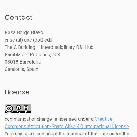
Contact
Rosa Borge Bravo
cnsc (at) uoc (dot) edu
The C Building – Interdisciplinary R&I Hub
Rambla del Poblenou, 154
08018 Barcelona
Catalonia, Spain
License
communicationchange
is licensed under a
Creative
Commons Attribution-Share Alike 4.0 International License
.
You may share and adapt the material of this site under the