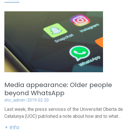
Media appearance: Older people
beyond WhatsApp
ehc_admin
2019-02-20
Last week, the press services of the Universitat Oberta de
Catalunya (UOC) published a note about how and to what...
+ info