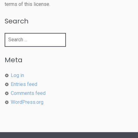
terms of this license.
Search
Search
for:
Meta
Log in
Entries feed
Comments feed
WordPress.org