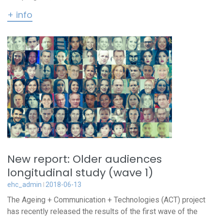
+ info
New report: Older audiences
longitudinal study (wave 1)
ehc_admin
2018-06-13
The Ageing + Communication + Technologies (ACT) project
has recently released the results of the first wave of the