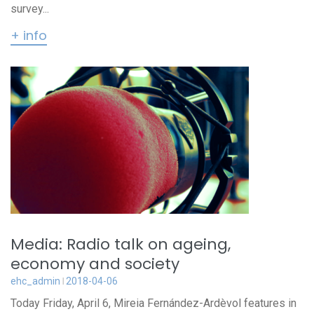
survey...
+ info
Media: Radio talk on ageing,
economy and society
ehc_admin
2018-04-06
Today Friday, April 6, Mireia Fernández-Ardèvol features in