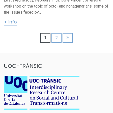
Last Wednesday, February 1, Dr. Jane Vincent offered a
workshop on the topic of octo- and nonagenarians, some of
the issues faced by...
+ info
Posts
1
2
pagination
UOC-TRÀNSIC