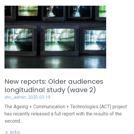
New reports: Older audiences
longitudinal study (wave 2)
ehc_admin
2020-03-19
The Ageing + Communication + Technologies (ACT) project
has recently released a full report with the results of the
second...
+ info