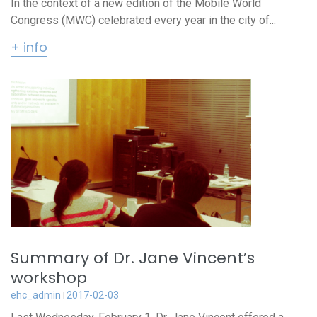
In the context of a new edition of the Mobile World
Congress (MWC) celebrated every year in the city of...
+ info
Summary of Dr. Jane Vincent’s
workshop
ehc_admin
2017-02-03