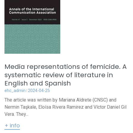
Media representations of femicide. A
systematic review of literature in
English and Spanish
ehc_admin
2024-04-25
The article was written by Mariana Aldrete (CNSC) and
Nermin Taşkale, Eloísa Rivera Ramirez and Víctor Daniel Gil
Vera. They...
+ info