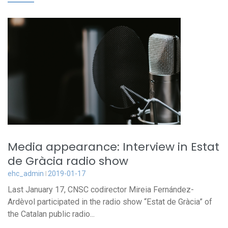
Media appearance: Interview in Estat
de Gràcia radio show
ehc_admin
2019-01-17
Last January 17, CNSC codirector Mireia Fernández-
Ardèvol participated in the radio show “Estat de Gràcia” of
the Catalan public radio...