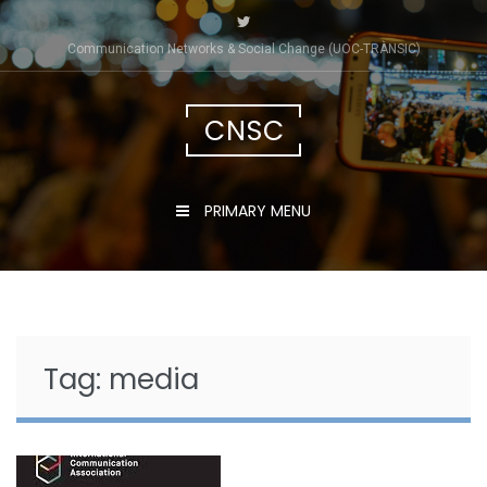
Skip
to
Communication Networks & Social Change (UOC-TRÀNSIC)
content
CNSC
PRIMARY MENU
Tag:
media