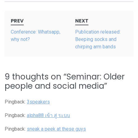
Post
PREV
NEXT
navigation
Conference: Whatsapp,
Publication released:
why not?
Beeping socks and
chirping arm bands
9 thoughts on “
Seminar: Older
people and social media
”
Pingback:
3speakers
Pingback:
alpha88 เข้า สู่ ระบบ
Pingback:
sneak a peek at these guys