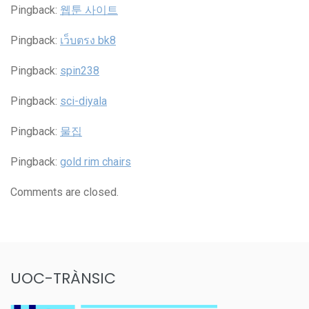
Pingback:
웹툰 사이트
Pingback:
เว็บตรง bk8
Pingback:
spin238
Pingback:
sci-diyala
Pingback:
물집
Pingback:
gold rim chairs
Comments are closed.
UOC-TRÀNSIC