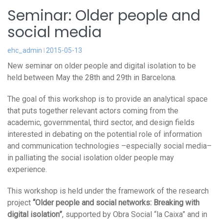
Seminar: Older people and
social media
ehc_admin
2015-05-13
New seminar on older people and digital isolation to be
held between May the 28th and 29th in Barcelona.
The goal of this workshop is to provide an analytical space
that puts together relevant actors coming from the
academic, governmental, third sector, and design fields
interested in debating on the potential role of information
and communication technologies –especially social media–
in palliating the social isolation older people may
experience.
This workshop is held under the framework of the research
project
“Older people and social networks: Breaking with
digital isolation”
, supported by Obra Social “la Caixa” and in