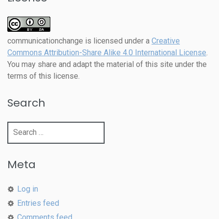
communicationchange
is licensed under a
Creative
Commons Attribution-Share Alike 4.0 International License
.
You may share and adapt the material of this site under the
terms of this license.
Search
Search
for:
Meta
Log in
Entries feed
Comments feed