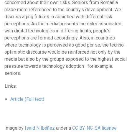
concerned about their own risks. Seniors from Romania
made more references to the country’s development. We
discuss aging futures in societies with different risk
perceptions. As the media presents the risks associated
with digital technologies in differing lights, people’s
perceptions are formed accordingly. Also, in countries
where technology is perceived as good per se, the techno-
optimistic discourse would be reinforced not only by the
media but also by the groups exposed to the highest social
pressure towards technology adoption—for example,
seniors.
Links:
Article (Full text)
Image by
Isaid N Ibáñez
under a
CC BY-NC-SA license
.