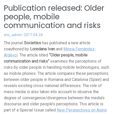
Publication released: Older
people, mobile
communication and risks
ehc_admin
2017-04-24
The journal
Societies
has published a new article
coauthored by
Loredana Ivan
and
Mireia Fernández-
Ardèvol
. The article titled
“Older people, mobile
communication and risks”
examines the perceptions of
risks by older people in handling mobile technologies, such
as mobile phones. The article compares these perceptions
between older people in Romania and Catalonia (Spain) and
reveals existing cross-national differences. The role of
mass media is also taken into account to observe the
degree of convergence/divergence between the media’s
discourse and older people’s perceptions. This article is
part of a Special Issue called
New Perspectives on Aging