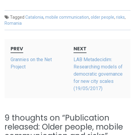
Tagged
Catalonia
,
mobile communication
,
older people
,
risks
,
Romania
Post
PREV
NEXT
navigation
Grannies on the Net
LAB Metadecidim:
Project
Researching models of
democratic governance
for new city scales
(19/05/2017)
9 thoughts on “
Publication
released: Older people, mobile