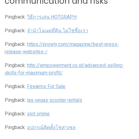
communication and risks
”
Pingback:
วิธีการเล่น HOTGRAPH
Pingback:
จํานําโฉนดที่ดิน ไม่ใช่ชื่อเรา
Pingback:
https://prowly.com/magazine/best-press-
release-websites-/
Pingback:
http://empowerment.co.id/advanced-selling-
skills-for-maximum-profit/
Pingback:
Firearms For Sale
Pingback:
las vegas scooter rentals
Pingback:
slot online
Pingback:
อุปกรณ์ติดตั้งโซล่าเซล