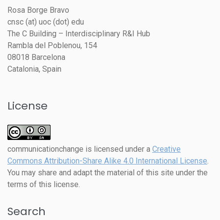
Rosa Borge Bravo
cnsc (at) uoc (dot) edu
The C Building – Interdisciplinary R&I Hub
Rambla del Poblenou, 154
08018 Barcelona
Catalonia, Spain
License
communicationchange
is licensed under a
Creative
Commons Attribution-Share Alike 4.0 International License
.
You may share and adapt the material of this site under the
terms of this license.
Search