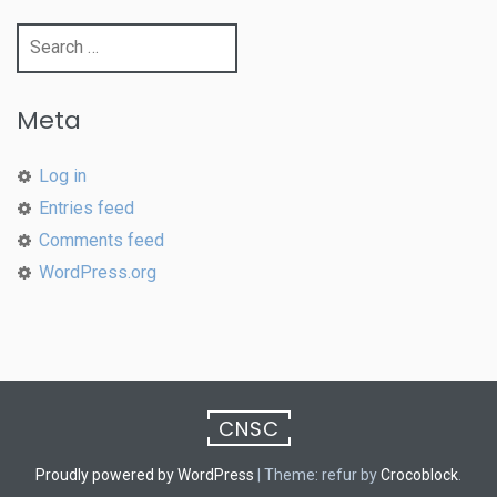
Search
for:
Meta
Log in
Entries feed
Comments feed
WordPress.org
CNSC
Proudly powered by WordPress
|
Theme: refur by
Crocoblock
.