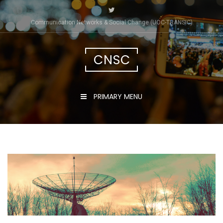
Skip
to
Communication Networks & Social Change (UOC-TRÀNSIC)
content
CNSC
PRIMARY MENU