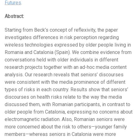
Futures
.
Abstract:
Starting from Beck’s concept of reflexivity, the paper
investigates differences in risk perception regarding
wireless technologies expressed by older people living in
Romania and Catalonia (Spain). We combine evidence from
conversations held with older individuals in different
research projects together with an ad-hoc media content
analysis. Our research reveals that seniors’ discourses
were consistent with the media prominence of different
types of risks in each country. Results show that seniors’
discourses on health risks relate to the way the media
discussed them, with Romanian participants, in contrast to
older people from Catalonia, expressing no concerns about
electromagnetic radiation. Also, Romanian seniors were
more concerned about the risk to others—younger family
members—whereas seniors in Catalonia were more