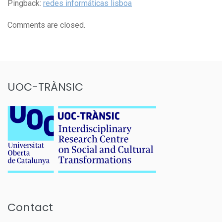
Pingback:
redes informáticas lisboa
Comments are closed.
UOC-TRÀNSIC
Contact