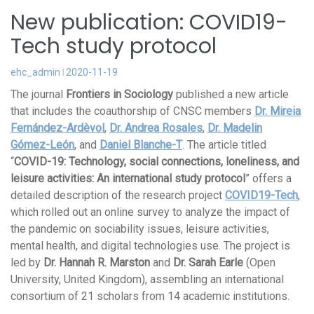
New publication: COVID19-
Tech study protocol
ehc_admin
2020-11-19
The journal
Frontiers in Sociology
published a new article
that includes the coauthorship of CNSC members
Dr. Mireia
Fernández-Ardèvol
,
Dr. Andrea Rosales
,
Dr. Madelin
Gómez-León
, and
Daniel Blanche-T
. The article titled
“
COVID-19: Technology, social connections, loneliness, and
leisure activities: An international study protocol
” offers a
detailed description of the research project
COVID19-Tech
,
which rolled out an online survey to analyze the impact of
the pandemic on sociability issues, leisure activities,
mental health, and digital technologies use. The project is
led by
Dr. Hannah R. Marston
and
Dr. Sarah Earle
(Open
University, United Kingdom), assembling an international
consortium of 21 scholars from 14 academic institutions.