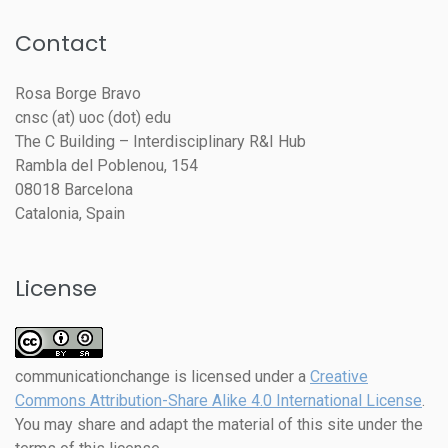
Contact
Rosa Borge Bravo
cnsc (at) uoc (dot) edu
The C Building – Interdisciplinary R&I Hub
Rambla del Poblenou, 154
08018 Barcelona
Catalonia, Spain
License
communicationchange
is licensed under a
Creative
Commons Attribution-Share Alike 4.0 International License
.
You may share and adapt the material of this site under the