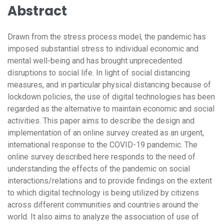
Abstract
Drawn from the stress process model, the pandemic has
imposed substantial stress to individual economic and
mental well-being and has brought unprecedented
disruptions to social life. In light of social distancing
measures, and in particular physical distancing because of
lockdown policies, the use of digital technologies has been
regarded as the alternative to maintain economic and social
activities. This paper aims to describe the design and
implementation of an online survey created as an urgent,
international response to the COVID-19 pandemic. The
online survey described here responds to the need of
understanding the effects of the pandemic on social
interactions/relations and to provide findings on the extent
to which digital technology is being utilized by citizens
across different communities and countries around the
world. It also aims to analyze the association of use of