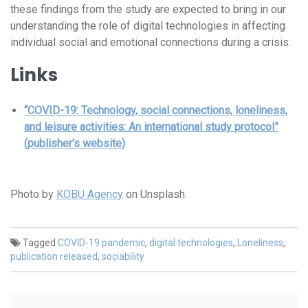
these findings from the study are expected to bring in our
understanding the role of digital technologies in affecting
individual social and emotional connections during a crisis.
Links
“COVID-19: Technology, social connections, loneliness,
and leisure activities: An international study protocol”
(publisher’s website)
Photo by
KOBU Agency
on Unsplash.
Tagged
COVID-19 pandemic
,
digital technologies
,
Loneliness
,
publication released
,
sociability
Post