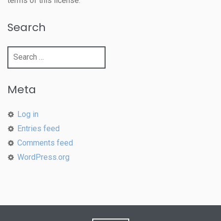
terms of this license.
Search
Search
for:
Meta
Log in
Entries feed
Comments feed
WordPress.org