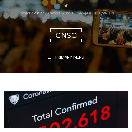
Skip
to
Communication Networks & Social Change (UOC-TRÀNSIC)
content
CNSC
PRIMARY MENU