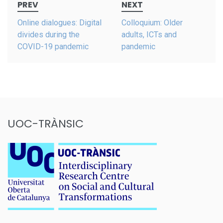
PREV
NEXT
navigation
Online dialogues: Digital
Colloquium: Older
divides during the
adults, ICTs and
COVID-19 pandemic
pandemic
UOC-TRÀNSIC