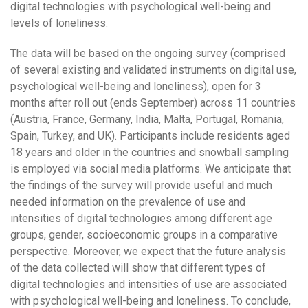
digital technologies with psychological well-being and
levels of loneliness.
The data will be based on the ongoing survey (comprised
of several existing and validated instruments on digital use,
psychological well-being and loneliness), open for 3
months after roll out (ends September) across 11 countries
(Austria, France, Germany, India, Malta, Portugal, Romania,
Spain, Turkey, and UK). Participants include residents aged
18 years and older in the countries and snowball sampling
is employed via social media platforms. We anticipate that
the findings of the survey will provide useful and much
needed information on the prevalence of use and
intensities of digital technologies among different age
groups, gender, socioeconomic groups in a comparative
perspective. Moreover, we expect that the future analysis
of the data collected will show that different types of
digital technologies and intensities of use are associated
with psychological well-being and loneliness. To conclude,