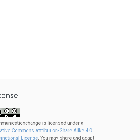
cense
mmunicationchange
is licensed under a
ative Commons Attribution-Share Alike 4.0
ernational License
. You may share and adapt