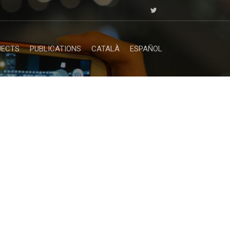
JECTS
PUBLICATIONS
CATALÀ
ESPAÑOL