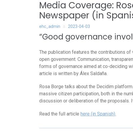
Media Coverage: Ros
Newspaper (in Spani
ehc_admin
2023-04-03
“Good governance involve
The publication features the contributions of v
open government. Communication, transparency
forms of governance aimed at co-deciding wit
article is written by Álex Saldaña.
Rosa Borge talks about the Decidim platform. 
massive citizen participation, both in the num
discussion or deliberation of the proposals. I
Read the full article
here (in Spanish).