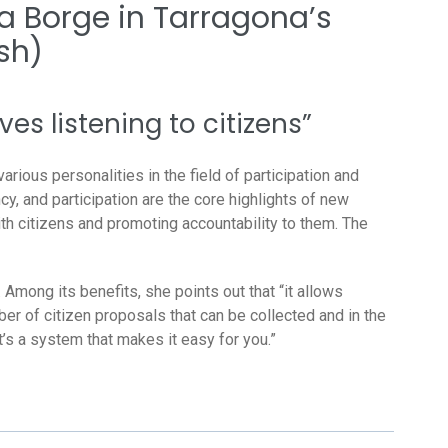
a Borge in Tarragona’s
sh)
s listening to citizens”
arious personalities in the field of participation and
, and participation are the core highlights of new
h citizens and promoting accountability to them. The
Among its benefits, she points out that “it allows
ber of citizen proposals that can be collected and in the
t’s a system that makes it easy for you.”