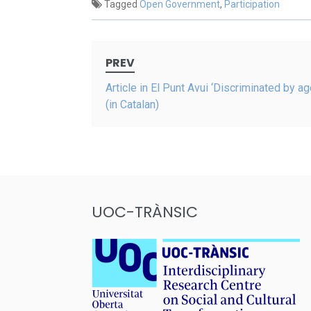
Tagged
Open Government
,
Participation
Post
PREV
navigation
Article in El Punt Avui ‘Discriminated by ag
(in Catalan)
UOC-TRÀNSIC