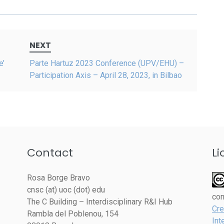
NEXT
e’
Parte Hartuz 2023 Conference (UPV/EHU) –
Participation Axis – April 28, 2023, in Bilbao
Contact
Li
Rosa Borge Bravo
cnsc (at) uoc (dot) edu
co
The C Building – Interdisciplinary R&I Hub
Cre
Rambla del Poblenou, 154
Int