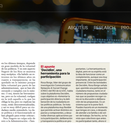
C)
ABOUT US
RESEARCH
PRO