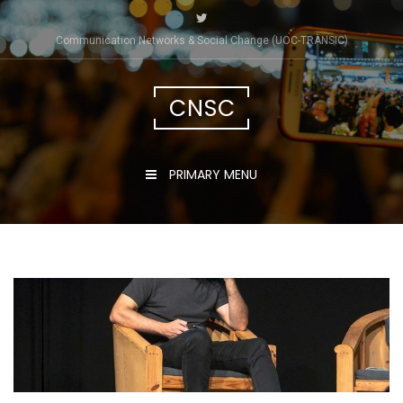
Skip
to
Communication Networks & Social Change (UOC-TRÀNSIC)
content
CNSC
PRIMARY MENU