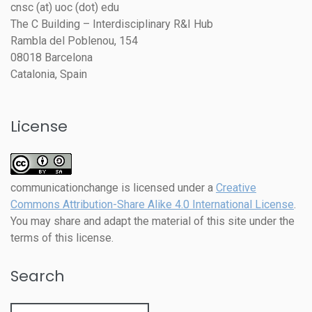
cnsc (at) uoc (dot) edu
The C Building – Interdisciplinary R&I Hub
Rambla del Poblenou, 154
08018 Barcelona
Catalonia, Spain
License
communicationchange
is licensed under a
Creative
Commons Attribution-Share Alike 4.0 International License
.
You may share and adapt the material of this site under the
terms of this license.
Search
Search