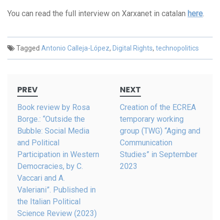
You can read the full interview on Xarxanet in catalan
here
.
Tagged
Antonio Calleja-López
,
Digital Rights
,
technopolitics
Post
PREV
NEXT
navigation
Book review by Rosa
Creation of the ECREA
Borge.: “Outside the
temporary working
Bubble: Social Media
group (TWG) “Aging and
and Political
Communication
Participation in Western
Studies” in September
Democracies, by C.
2023
Vaccari and A.
Valeriani”. Published in
the Italian Political
Science Review (2023)