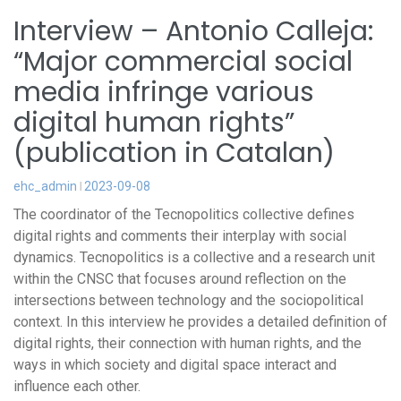
Interview – Antonio Calleja:
“Major commercial social
media infringe various
digital human rights”
(publication in Catalan)
ehc_admin
2023-09-08
The coordinator of the Tecnopolitics collective defines
digital rights and comments their interplay with social
dynamics. Tecnopolitics is a collective and a research unit
within the CNSC that focuses around reflection on the
intersections between technology and the sociopolitical
context. In this interview he provides a detailed definition of
digital rights, their connection with human rights, and the
ways in which society and digital space interact and
influence each other.