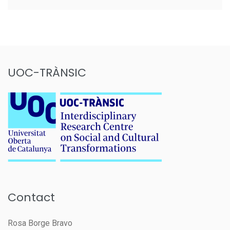
UOC-TRÀNSIC
Contact
Rosa Borge Bravo