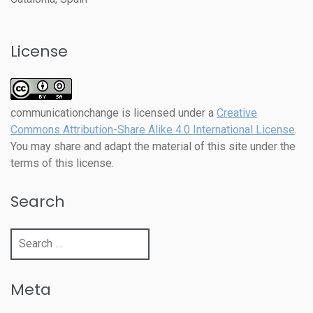
License
communicationchange
is licensed under a
Creative
Commons Attribution-Share Alike 4.0 International License
.
You may share and adapt the material of this site under the
terms of this license.
Search
Search
for:
Meta