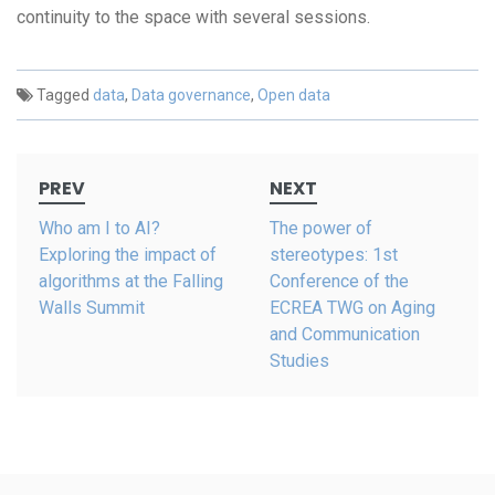
continuity to the space with several sessions.
Tagged
data
,
Data governance
,
Open data
Post
PREV
NEXT
navigation
Who am I to AI?
The power of
Exploring the impact of
stereotypes: 1st
algorithms at the Falling
Conference of the
Walls Summit
ECREA TWG on Aging
and Communication
Studies