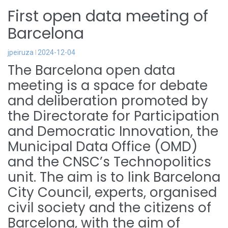
First open data meeting of
Barcelona
jpeiruza
2024-12-04
The Barcelona open data
meeting is a space for debate
and deliberation promoted by
the Directorate for Participation
and Democratic Innovation, the
Municipal Data Office (OMD)
and the CNSC’s Technopolitics
unit. The aim is to link Barcelona
City Council, experts, organised
civil society and the citizens of
Barcelona, with the aim of