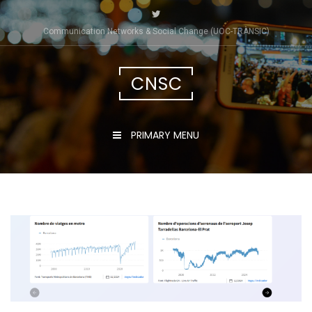
Skip
to
Communication Networks & Social Change (UOC-TRÀNSIC)
content
CNSC
PRIMARY MENU