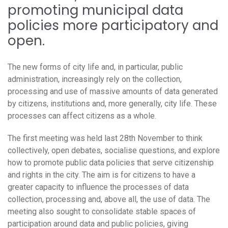
promoting municipal data
policies more participatory and
open.
The new forms of city life and, in particular, public
administration, increasingly rely on the collection,
processing and use of massive amounts of data generated
by citizens, institutions and, more generally, city life. These
processes can affect citizens as a whole.
The first meeting was held last 28th November to think
collectively, open debates, socialise questions, and explore
how to promote public data policies that serve citizenship
and rights in the city. The aim is for citizens to have a
greater capacity to influence the processes of data
collection, processing and, above all, the use of data. The
meeting also sought to consolidate stable spaces of
participation around data and public policies, giving