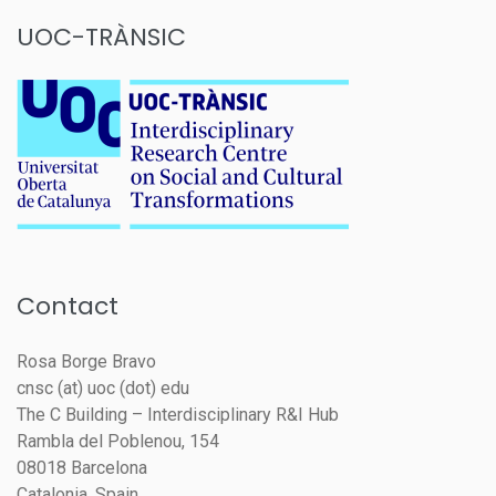
UOC-TRÀNSIC
Contact
Rosa Borge Bravo
cnsc (at) uoc (dot) edu
The C Building – Interdisciplinary R&I Hub
Rambla del Poblenou, 154
08018 Barcelona
Catalonia, Spain