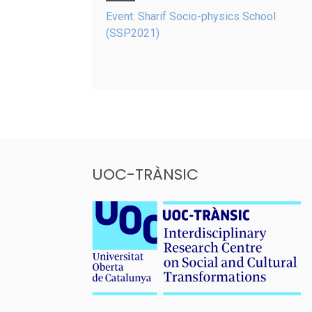
navigation
Event: Sharif Socio-physics School
(SSP2021)
UOC-TRÀNSIC