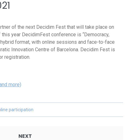
021
rtner of the next Decidim Fest that will take place on
f this year DecidimFest conference is “Democracy,
a hybrid format, with online sessions and face-to-face
atic Innovation Centre of Barcelona. Decidim Fest is
r registration.
 and more)
line participation
NEXT