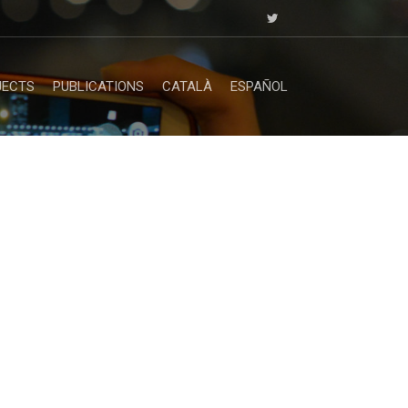
JECTS
PUBLICATIONS
CATALÀ
ESPAÑOL