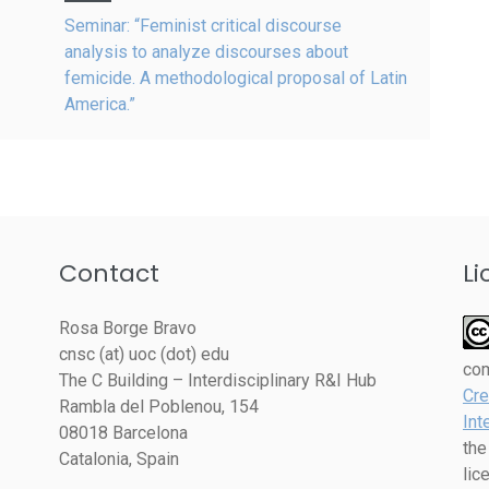
Seminar: “Feminist critical discourse
analysis to analyze discourses about
femicide. A methodological proposal of Latin
America.”
Contact
Li
Rosa Borge Bravo
cnsc (at) uoc (dot) edu
co
The C Building – Interdisciplinary R&I Hub
Cre
Rambla del Poblenou, 154
Int
08018 Barcelona
the
Catalonia, Spain
lic