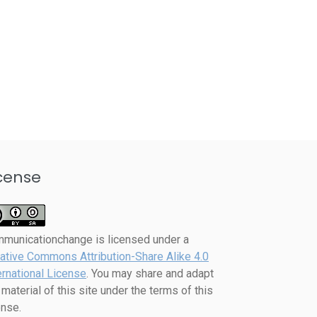
cense
mmunicationchange
is licensed under a
ative Commons Attribution-Share Alike 4.0
ernational License
. You may share and adapt
 material of this site under the terms of this
ense.