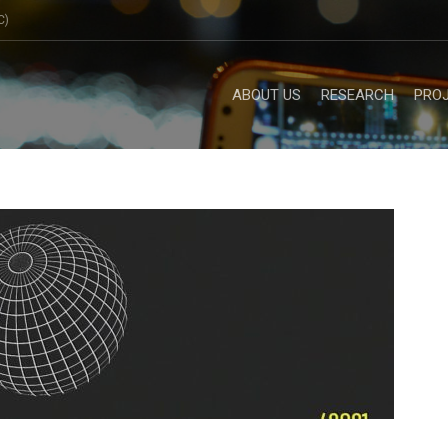
C)
ABOUT US
RESEARCH
PRO