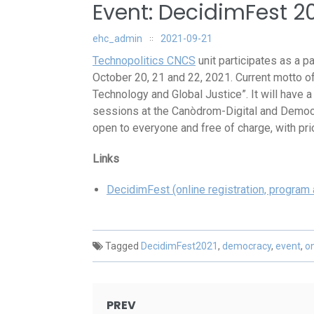
Event: DecidimFest 2
ehc_admin
2021-09-21
Technopolitics CNCS
unit participates as a pa
October 20, 21 and 22, 2021. Current motto o
Technology and Global Justice”. It will have 
sessions at the Canòdrom-Digital and Democr
open to everyone and free of charge, with prio
Links
DecidimFest (online registration, program
Tagged
DecidimFest2021
,
democracy
,
event
,
on
Post
PREV