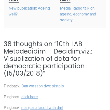
navigation
New publication: Ageing
Media: Radio talk on
well?
ageing, economy and
society
38 thoughts on “
10th LAB
Metadecidim – Decidim.viz.:
Visualization of data for
democratic participation
(15/03/2018)
”
Pingback:
Dan wesson dwx pistols
Pingback:
click here
Pingback:
marijuana laced with dmt