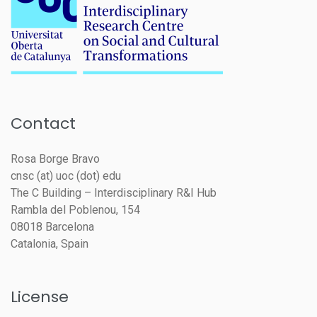
Contact
Rosa Borge Bravo
cnsc (at) uoc (dot) edu
The C Building – Interdisciplinary R&I Hub
Rambla del Poblenou, 154
08018 Barcelona
Catalonia, Spain
License