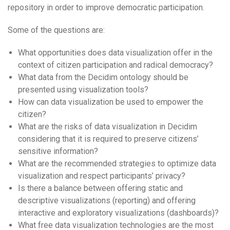
repository in order to improve democratic participation.
Some of the questions are:
What opportunities does data visualization offer in the
context of citizen participation and radical democracy?
What data from the Decidim ontology should be
presented using visualization tools?
How can data visualization be used to empower the
citizen?
What are the risks of data visualization in Decidim
considering that it is required to preserve citizens’
sensitive information?
What are the recommended strategies to optimize data
visualization and respect participants’ privacy?
Is there a balance between offering static and
descriptive visualizations (reporting) and offering
interactive and exploratory visualizations (dashboards)?
What free data visualization technologies are the most