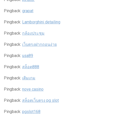
Pingback:
grapat
Pingback:
Lamborghini detailing
Pingback:
กล้องประชุม
Pingback:
เว็บตรงฝากถอนง่าย
Pingback:
usa89
Pingback:
สล็อต888
Pingback:
เติมเกม
Pingback:
nove casino
Pingback:
สล็อตเว็บตรง pg slot
Pingback:
pgslot168