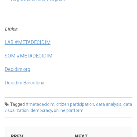
Links:
LAB #METADECIDIM
SOM #METADECIDIM
Decidim.org
Decidim.Barcelona
Tagged
#metadecidim
,
citizen participation
,
data analysis
,
data
visualization
,
democracy
,
online platform
Post
PREV
NEXT