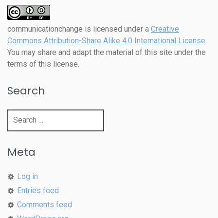
communicationchange
is licensed under a
Creative
Commons Attribution-Share Alike 4.0 International License
.
You may share and adapt the material of this site under the
terms of this license.
Search
Search
for:
Meta
Log in
Entries feed
Comments feed