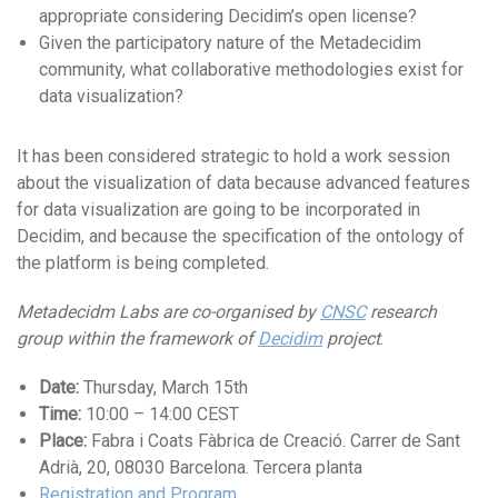
appropriate considering Decidim’s open license?
Given the participatory nature of the Metadecidim
community, what collaborative methodologies exist for
data visualization?
It has been considered strategic to hold a work session
about the visualization of data because advanced features
for data visualization are going to be incorporated in
Decidim, and because the specification of the ontology of
the platform is being completed.
Metadecidm Labs are co-organised by
CNSC
research
group within the framework of
Decidim
project
.
Date:
Thursday, March 15th
Time:
10:00 – 14:00 CEST
Place:
Fabra i Coats Fàbrica de Creació. Carrer de Sant
Adrià, 20, 08030 Barcelona. Tercera planta
Registration and Program