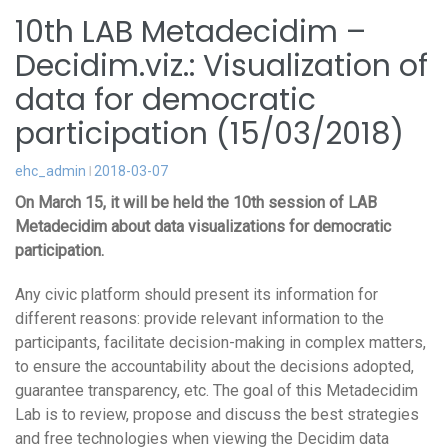
10th LAB Metadecidim –
Decidim.viz.: Visualization of
data for democratic
participation (15/03/2018)
ehc_admin
2018-03-07
On March 15, it will be held the 10th session of LAB
Metadecidim about data visualizations for democratic
participation.
Any civic platform should present its information for
different reasons: provide relevant information to the
participants, facilitate decision-making in complex matters,
to ensure the accountability about the decisions adopted,
guarantee transparency, etc. The goal of this Metadecidim
Lab is to review, propose and discuss the best strategies
and free technologies when viewing the Decidim data