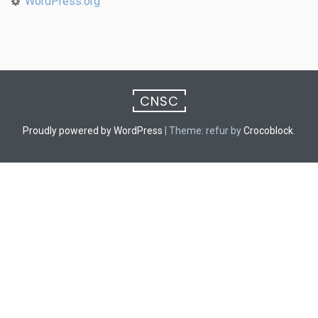
WordPress.org
CNSC
Proudly powered by WordPress
|
Theme: refur by
Crocoblock
.