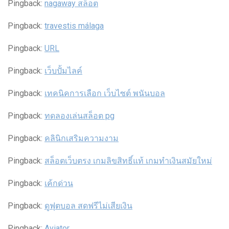
Pingback:
nagaway สล็อต
Pingback:
travestis málaga
Pingback:
URL
Pingback:
เว็บปั้มไลค์
Pingback:
เทคนิคการเลือก เว็บไซต์ พนันบอล
Pingback:
ทดลองเล่นสล็อต pg
Pingback:
คลินิกเสริมความงาม
Pingback:
สล็อตเว็บตรง เกมลิขสิทธิ์แท้ เกมทำเงินสมัยใหม่
Pingback:
เค้กด่วน
Pingback:
ดูฟุตบอล สดฟรีไม่เสียเงิน
Pingback:
Aviator