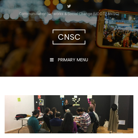
Skip
to
Communication Networks & Social Change (UOC-TRÀNSIC)
content
CNSC
PRIMARY MENU