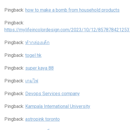
Pingback:
how to make a bomb from household products
Pingback:
https://mylifeincolordesign.com/2023/10/12/85787842125
Pingback:
ทำกล่องเค้ก
Pingback:
togel hk
Pingback:
super kaya 88
Pingback:
เกมไพ่
Pingback:
Devops Services company
Pingback:
Kampala International University
Pingback:
astropink toronto