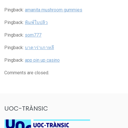
Pingback:
amanita mushroom gummies
Pingback:
พิมพ์ใบปลิว
Pingback:
som777
Pingback:
บาคาร่าเกาหลี
Pingback:
app pin up casino
Comments are closed.
UOC-TRÀNSIC