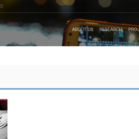
C)
ABOUT US
RESEARCH
PRO