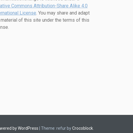
ative Commons Attribution-Share Alike 4.0
ernational License
. You may share and adapt
 material of this site under the terms of this
ense.
owered by WordPress
|
Theme: refur by
Crocoblock
.