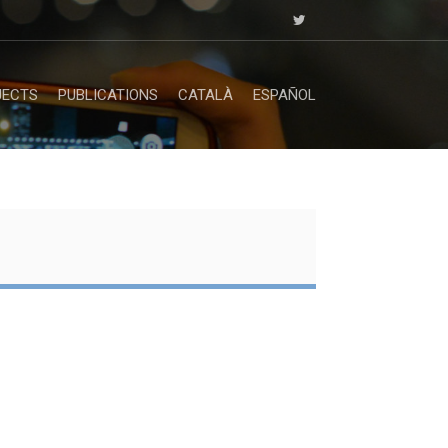
JECTS
PUBLICATIONS
CATALÀ
ESPAÑOL