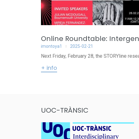
Online Roundtable: Intergen
imontoya1
2025-02-21
Next Friday, February 28, the STORYline resear
+ info
UOC-TRÀNSIC