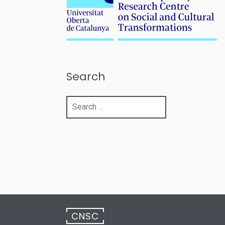
Search
Search
for:
CNSC