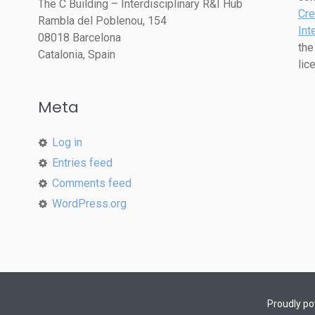
The C Building – Interdisciplinary R&I Hub
Cre
Rambla del Poblenou, 154
Int
08018 Barcelona
the
Catalonia, Spain
lic
Meta
Log in
Entries feed
Comments feed
WordPress.org
Proudly p