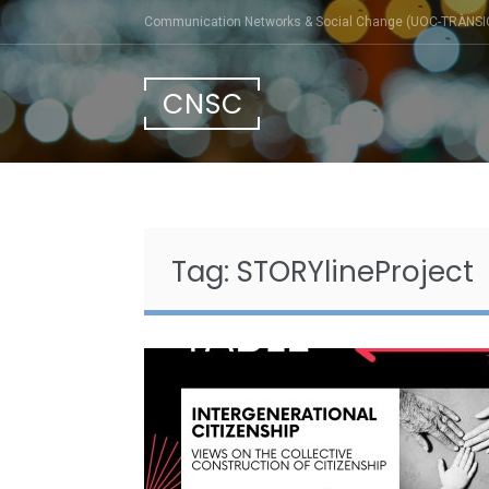
Skip
Communication Networks & Social Change (UOC-TRÀNSI
to
content
CNSC
Tag:
STORYlineProject