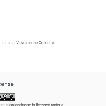
izenship: Views on the Collective...
cense
mmunicationchange
is licensed under a