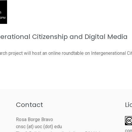
erational Citizenship and Digital Media
ch project will host an online roundtable on Intergenerational Cit
Contact
Li
Rosa Borge Bravo
cnsc (at) uoc (dot) edu
co