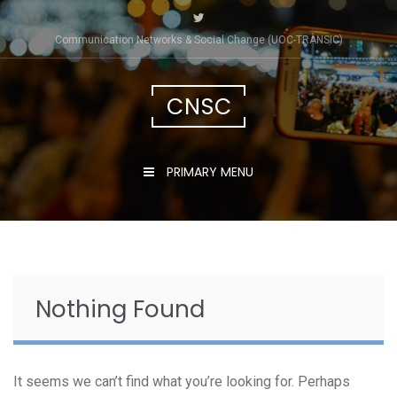
Skip
to
Communication Networks & Social Change (UOC-TRÀNSIC)
content
CNSC
PRIMARY MENU
Nothing Found
It seems we can’t find what you’re looking for. Perhaps