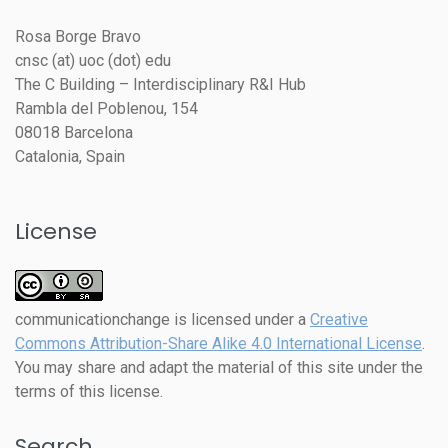
Rosa Borge Bravo
cnsc (at) uoc (dot) edu
The C Building – Interdisciplinary R&I Hub
Rambla del Poblenou, 154
08018 Barcelona
Catalonia, Spain
License
communicationchange
is licensed under a
Creative
Commons Attribution-Share Alike 4.0 International License
.
You may share and adapt the material of this site under the
terms of this license.
Search