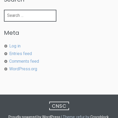
Search
for:
Meta
Log in
Entries feed
Comments feed
WordPress.org
CNSC
Proudly powered by WordPress
|
Theme: refur by
Crocoblock
.