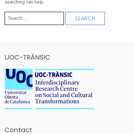
searching can help.
Search
for:
UOC-TRÀNSIC
Contact