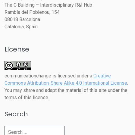
The C Building – Interdisciplinary R&I Hub
Rambla del Poblenou, 154
08018 Barcelona
Catalonia, Spain
License
communicationchange
is licensed under a
Creative
Commons Attribution-Share Alike 4.0 International License
.
You may share and adapt the material of this site under the
terms of this license.
Search
Search