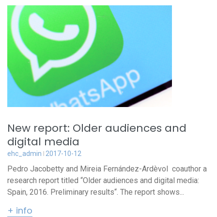
New report: Older audiences and
digital media
ehc_admin
2017-10-12
Pedro Jacobetty and Mireia Fernández-Ardèvol coauthor a
research report titled “Older audiences and digital media:
Spain, 2016. Preliminary results“. The report shows...
+ info