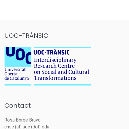
UOC-TRÀNSIC
Contact
Rosa Borge Bravo
cnsc (at) uoc (dot) edu