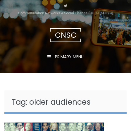
Skip
to
Communication Networks & Social Change (UOC-TRÀNSIC)
content
CNSC
PRIMARY MENU
Tag:
older audiences