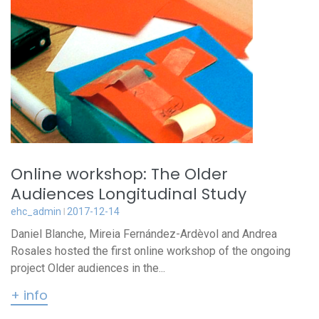
Online workshop: The Older
Audiences Longitudinal Study
ehc_admin
2017-12-14
Daniel Blanche, Mireia Fernández-Ardèvol and Andrea
Rosales hosted the first online workshop of the ongoing
project Older audiences in the...
+ info