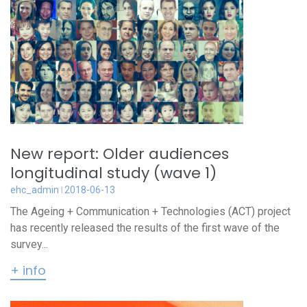
New report: Older audiences
longitudinal study (wave 1)
ehc_admin
2018-06-13
The Ageing + Communication + Technologies (ACT) project
has recently released the results of the first wave of the
survey...
+ info