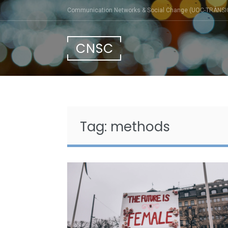
Skip
Communication Networks & Social Change (UOC-TRÀNSI
to
content
CNSC
Tag:
methods