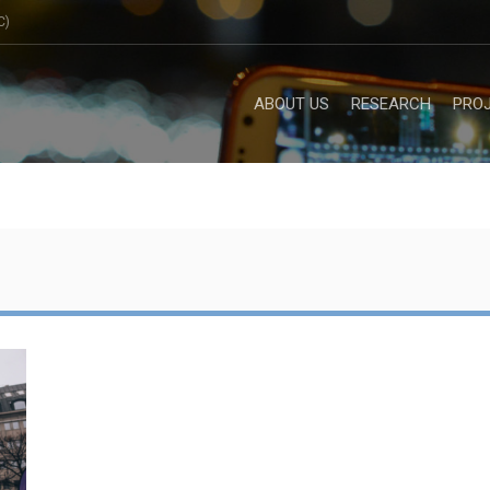
C)
ABOUT US
RESEARCH
PRO