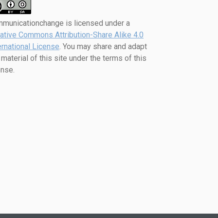
mmunicationchange
is licensed under a
ative Commons Attribution-Share Alike 4.0
ernational License
. You may share and adapt
 material of this site under the terms of this
ense.