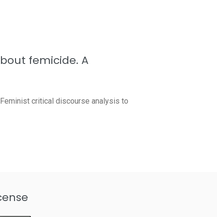
about femicide. A
eminist critical discourse analysis to
cense