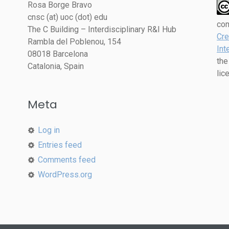
Rosa Borge Bravo
cnsc (at) uoc (dot) edu
co
The C Building – Interdisciplinary R&I Hub
Cre
Rambla del Poblenou, 154
Int
08018 Barcelona
the
Catalonia, Spain
lic
Meta
Log in
Entries feed
Comments feed
WordPress.org