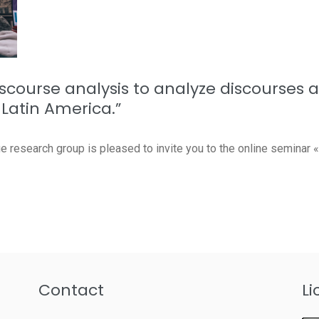
discourse analysis to analyze discourses 
Latin America.”
esearch group is pleased to invite you to the online seminar «F
Contact
Li