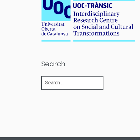
Search
Search
for: