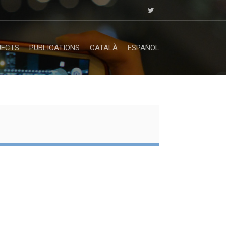
JECTS
PUBLICATIONS
CATALÀ
ESPAÑOL