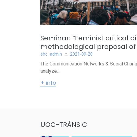
Seminar: “Feminist critical 
methodological proposal of 
ehc_admin
2021-09-28
The Communication Networks & Social Change r
analyze...
+ info
UOC-TRÀNSIC