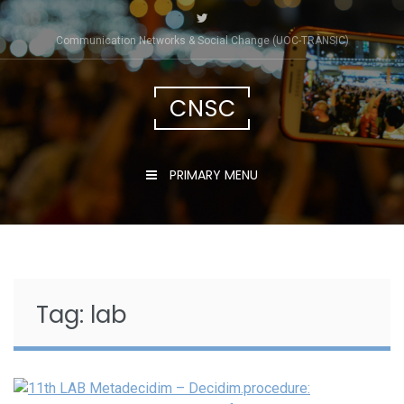
Skip
to
Communication Networks & Social Change (UOC-TRÀNSIC)
content
CNSC
PRIMARY MENU
Tag:
lab