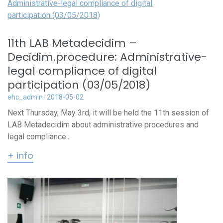
11th LAB Metadecidim –
Decidim.procedure: Administrative-
legal compliance of digital
participation (03/05/2018)
ehc_admin
2018-05-02
Next Thursday, May 3rd, it will be held the 11th session of
LAB Metadecidim about administrative procedures and
legal compliance...
+ info