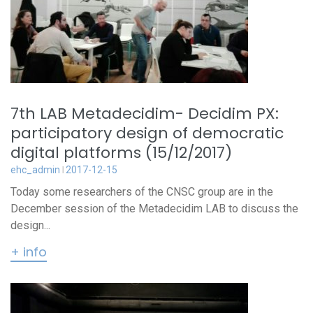
7th LAB Metadecidim- Decidim PX:
participatory design of democratic
digital platforms (15/12/2017)
ehc_admin
2017-12-15
Today some researchers of the CNSC group are in the
December session of the Metadecidim LAB to discuss the
design...
+ info