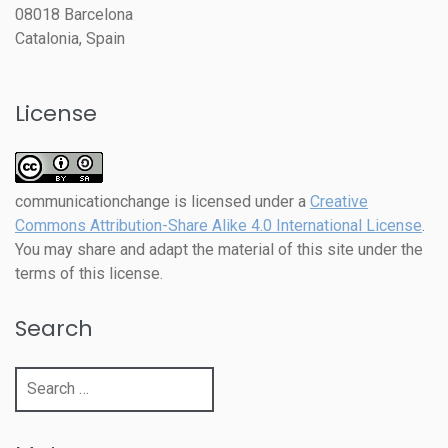
08018 Barcelona
Catalonia, Spain
License
communicationchange
is licensed under a
Creative
Commons Attribution-Share Alike 4.0 International License
.
You may share and adapt the material of this site under the
terms of this license.
Search
Search
for: