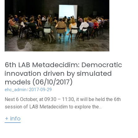
6th LAB Metadecidim: Democratic
innovation driven by simulated
models (06/10/2017)
ehc_admin
2017-09-29
Next 6 October, at 09:30 – 11:30, it will be held the 6th
session of LAB Metadecidim to explore the...
+ info