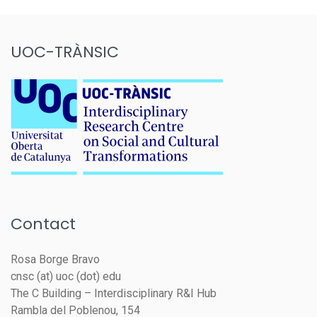
UOC-TRÀNSIC
Contact
Rosa Borge Bravo
cnsc (at) uoc (dot) edu
The C Building – Interdisciplinary R&I Hub
Rambla del Poblenou, 154