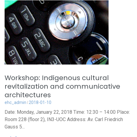
Workshop: Indigenous cultural
revitalization and communicative
architectures
ehc_admin
2018-01-10
Date: Monday, January 22, 2018 Time: 12:30 – 14:00 Place:
Room 228 (floor 2), IN3-UOC Address: Av. Carl Friedrich
Gauss 5...