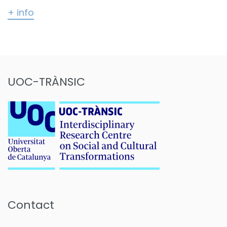
+ info
UOC-TRÀNSIC
Contact