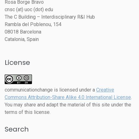
Rosa Borge Bravo
cnsc (at) uoc (dot) edu
The C Building – Interdisciplinary R&I Hub
Rambla del Poblenou, 154
08018 Barcelona
Catalonia, Spain
License
communicationchange
is licensed under a
Creative
Commons Attribution-Share Alike 4.0 International License
.
You may share and adapt the material of this site under the
terms of this license.
Search