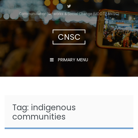
Skip
to
Communication Networks & Social Change (UOC-TRÀNSIC)
content
CNSC
PRIMARY MENU
Tag:
indigenous
communities