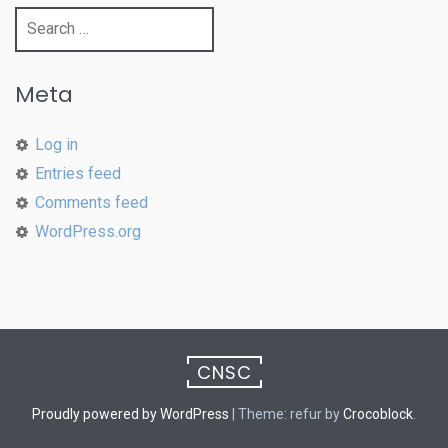
Search
for:
Meta
Log in
Entries feed
Comments feed
WordPress.org
CNSC
Proudly powered by WordPress
|
Theme: refur by
Crocoblock
.