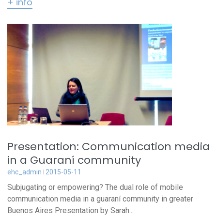
+ info
Presentation: Communication media
in a Guaraní community
ehc_admin
2015-05-11
Subjugating or empowering? The dual role of mobile
communication media in a guaraní community in greater
Buenos Aires Presentation by Sarah...