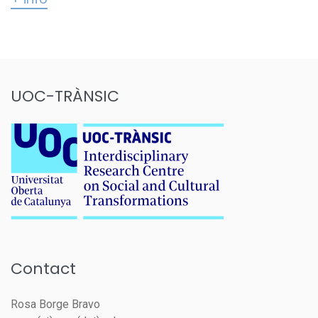
UOC-TRÀNSIC
Contact
Rosa Borge Bravo