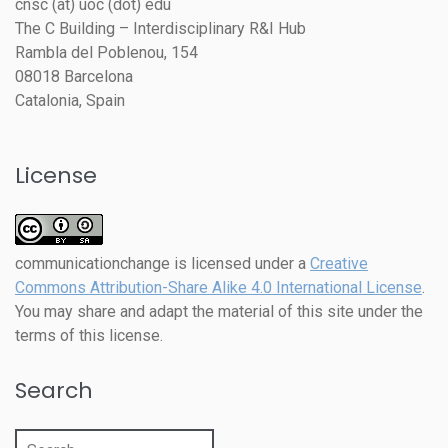
cnsc (at) uoc (dot) edu
The C Building – Interdisciplinary R&I Hub
Rambla del Poblenou, 154
08018 Barcelona
Catalonia, Spain
License
communicationchange
is licensed under a
Creative
Commons Attribution-Share Alike 4.0 International License
.
You may share and adapt the material of this site under the
terms of this license.
Search
Search