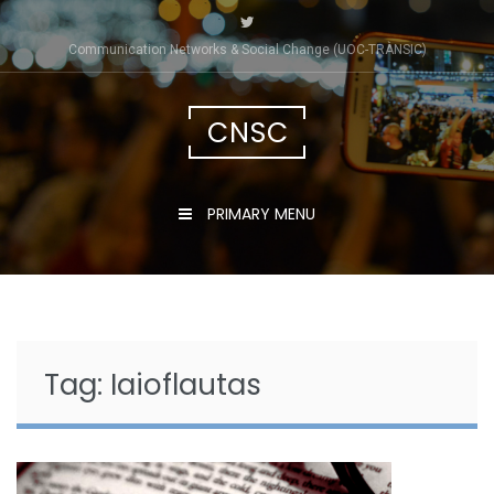
Skip
to
Communication Networks & Social Change (UOC-TRÀNSIC)
content
CNSC
PRIMARY MENU
Tag:
Iaioflautas