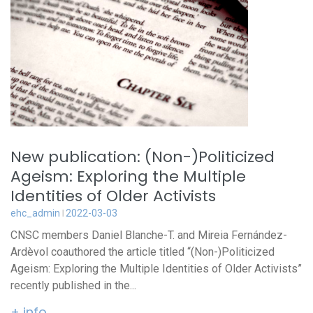
New publication: (Non-)Politicized
Ageism: Exploring the Multiple
Identities of Older Activists
ehc_admin
2022-03-03
CNSC members Daniel Blanche-T. and Mireia Fernández-
Ardèvol coauthored the article titled “(Non-)Politicized
Ageism: Exploring the Multiple Identities of Older Activists”
recently published in the...
+ info