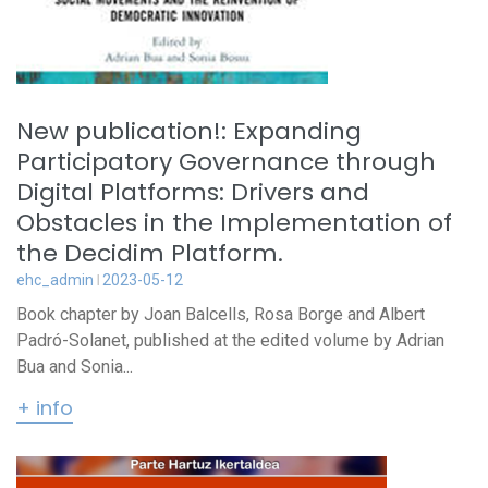
New publication!: Expanding
Participatory Governance through
Digital Platforms: Drivers and
Obstacles in the Implementation of
the Decidim Platform.
ehc_admin
2023-05-12
Book chapter by Joan Balcells, Rosa Borge and Albert
Padró-Solanet, published at the edited volume by Adrian
Bua and Sonia...
+ info