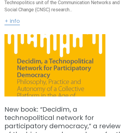
Technopolitics unit of the Communication Networks and
Social Change (CNSC) research...
+ info
New book: “Decidim, a
technopolitical network for
participatory democracy,” a review