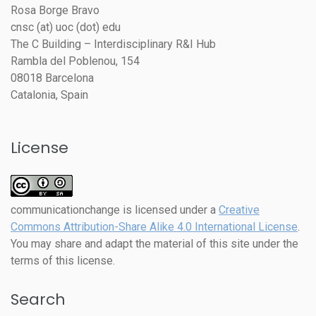
Rosa Borge Bravo
cnsc (at) uoc (dot) edu
The C Building – Interdisciplinary R&I Hub
Rambla del Poblenou, 154
08018 Barcelona
Catalonia, Spain
License
communicationchange
is licensed under a
Creative
Commons Attribution-Share Alike 4.0 International License
.
You may share and adapt the material of this site under the
terms of this license.
Search