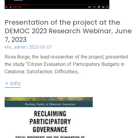
Presentation of the project at the
DEMOC 2023 Research Webinar, June
7, 2023
ehc_admin
2023-06-07
Rosa Borge, the lead researcher of the project, presented
the study “Citizen Evaluation of Participatory Budgets in
Catalonia: Satisfaction, Difficulties,...
+ info