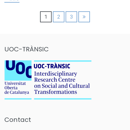
Posts
1
2
3
pagination
UOC-TRÀNSIC
Contact