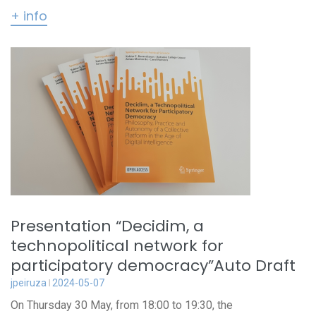
+ info
Presentation “Decidim, a
technopolitical network for
participatory democracy”Auto Draft
jpeiruza
2024-05-07
On Thursday 30 May, from 18:00 to 19:30, the