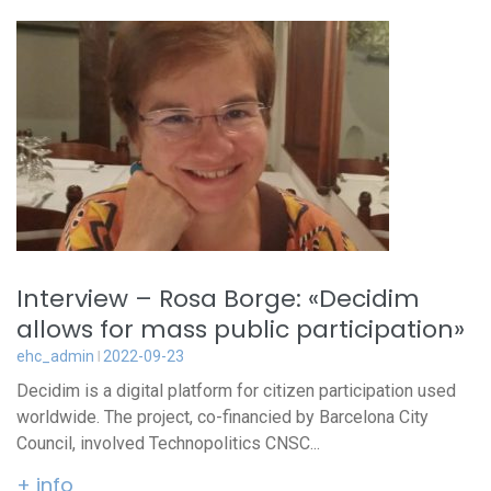
Interview – Rosa Borge: «Decidim
allows for mass public participation»
ehc_admin
2022-09-23
Decidim is a digital platform for citizen participation used
worldwide. The project, co-financied by Barcelona City
Council, involved Technopolitics CNSC...
+ info