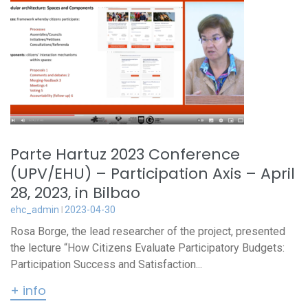
Parte Hartuz 2023 Conference
(UPV/EHU) – Participation Axis – April
28, 2023, in Bilbao
ehc_admin
2023-04-30
Rosa Borge, the lead researcher of the project, presented
the lecture “How Citizens Evaluate Participatory Budgets:
Participation Success and Satisfaction...
+ info