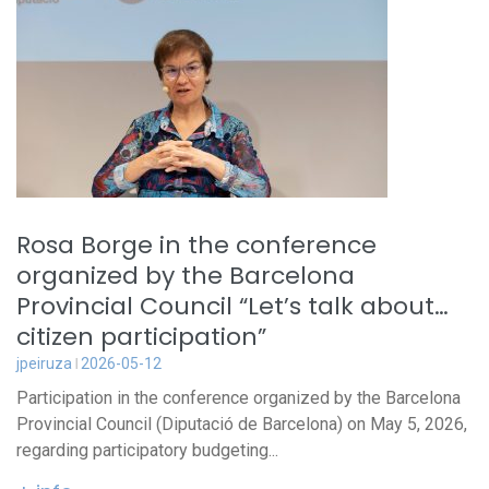
Rosa Borge in the conference
organized by the Barcelona
Provincial Council “Let’s talk about…
citizen participation”
jpeiruza
2026-05-12
Participation in the conference organized by the Barcelona
Provincial Council (Diputació de Barcelona) on May 5, 2026,
regarding participatory budgeting...