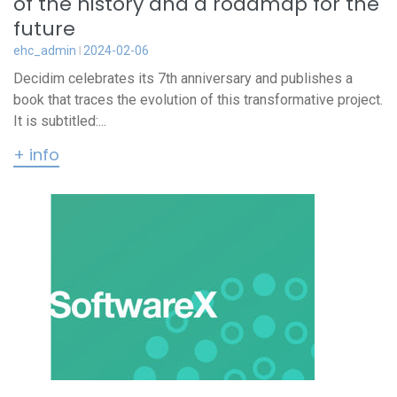
of the history and a roadmap for the
future
ehc_admin
2024-02-06
Decidim celebrates its 7th anniversary and publishes a
book that traces the evolution of this transformative project.
It is subtitled:...
+ info