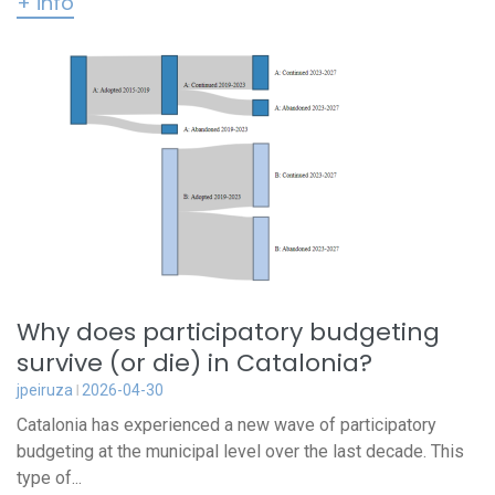
+ info
Why does participatory budgeting
survive (or die) in Catalonia?
jpeiruza
2026-04-30
Catalonia has experienced a new wave of participatory
budgeting at the municipal level over the last decade. This
type of...