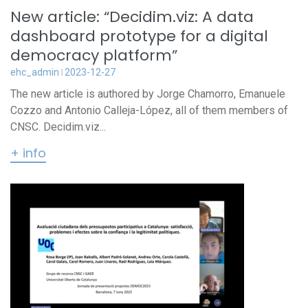
New article: “Decidim.viz: A data
dashboard prototype for a digital
democracy platform”
ehc_admin
2023-12-27
The new article is authored by Jorge Chamorro, Emanuele
Cozzo and Antonio Calleja-López, all of them members of
CNSC. Decidim.viz...
+ info