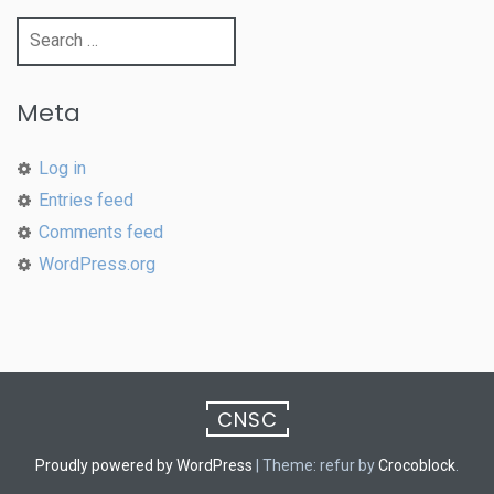
Search
for:
Meta
Log in
Entries feed
Comments feed
WordPress.org
CNSC
Proudly powered by WordPress
|
Theme: refur by
Crocoblock
.