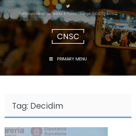
Skip
to
Communication Networks & Social Change (UOC-TRÀNSIC)
content
CNSC
PRIMARY MENU
Tag:
Decidim