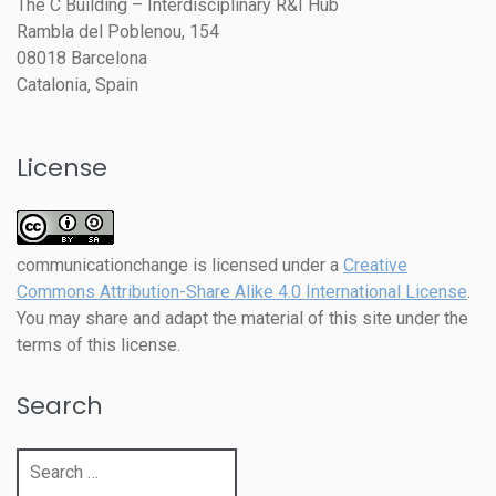
The C Building – Interdisciplinary R&I Hub
Rambla del Poblenou, 154
08018 Barcelona
Catalonia, Spain
License
communicationchange
is licensed under a
Creative
Commons Attribution-Share Alike 4.0 International License
.
You may share and adapt the material of this site under the
terms of this license.
Search
Search
for: