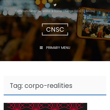
Skip
to
Communication Networks & Social Change (UOC-TRÀNSIC)
content
CNSC
PRIMARY MENU
Tag:
corpo-realities