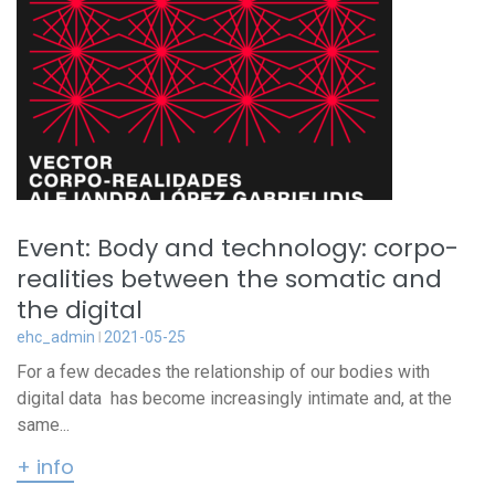
Event: Body and technology: corpo-
realities between the somatic and
the digital
ehc_admin
2021-05-25
For a few decades the relationship of our bodies with
digital data has become increasingly intimate and, at the
same...
+ info