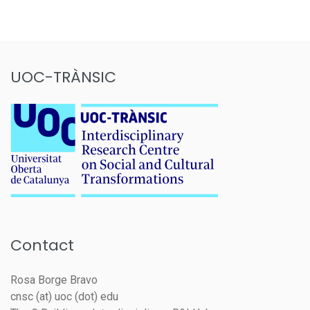
UOC-TRÀNSIC
Contact
Rosa Borge Bravo
cnsc (at) uoc (dot) edu