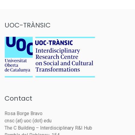
UOC-TRÀNSIC
Contact
Rosa Borge Bravo
cnsc (at) uoc (dot) edu
The C Building – Interdisciplinary R&I Hub