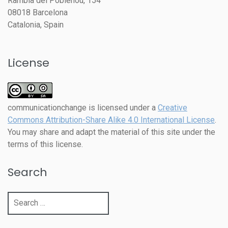
Rambla del Poblenou, 154
08018 Barcelona
Catalonia, Spain
License
communicationchange
is licensed under a
Creative
Commons Attribution-Share Alike 4.0 International License
.
You may share and adapt the material of this site under the
terms of this license.
Search
Search
for: