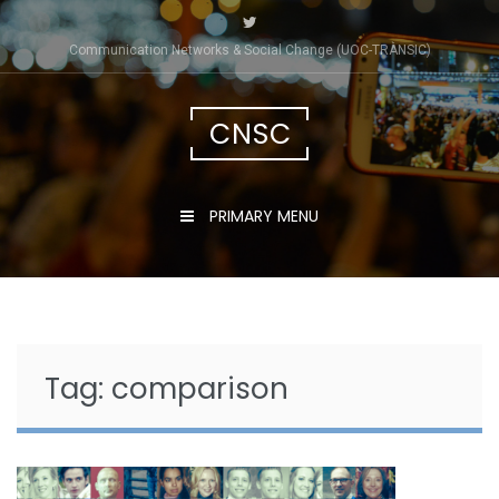
Skip
to
Communication Networks & Social Change (UOC-TRÀNSIC)
content
CNSC
PRIMARY MENU
Tag:
comparison