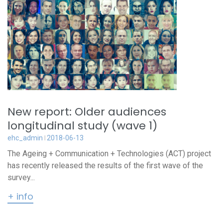
New report: Older audiences
longitudinal study (wave 1)
ehc_admin
2018-06-13
The Ageing + Communication + Technologies (ACT) project
has recently released the results of the first wave of the
survey...
+ info