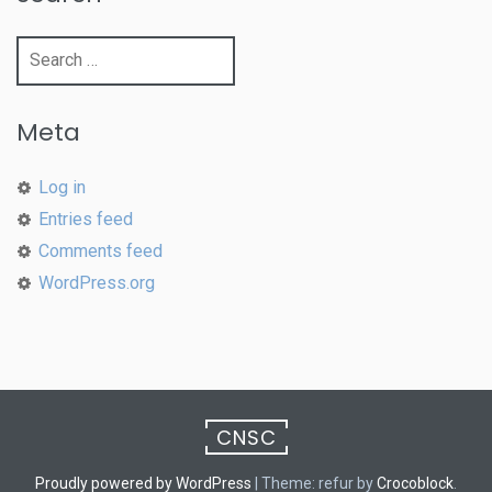
Search
for:
Meta
Log in
Entries feed
Comments feed
WordPress.org
CNSC
Proudly powered by WordPress
|
Theme: refur by
Crocoblock
.