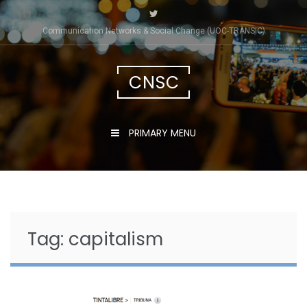
Skip
to
Communication Networks & Social Change (UOC-TRÀNSIC)
content
CNSC
PRIMARY MENU
Tag:
capitalism