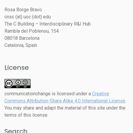
Rosa Borge Bravo
cnsc (at) uoc (dot) edu
The C Building – Interdisciplinary R&I Hub
Rambla del Poblenou, 154
08018 Barcelona
Catalonia, Spain
License
communicationchange
is licensed under a
Creative
Commons Attribution-Share Alike 4.0 International License
.
You may share and adapt the material of this site under the
terms of this license.
Search