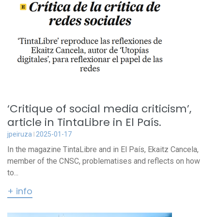
‘Critique of social media criticism’,
article in TintaLibre in El País.
jpeiruza
2025-01-17
In the magazine TintaLibre and in El País, Ekaitz Cancela,
member of the CNSC, problematises and reflects on how
to...
+ info