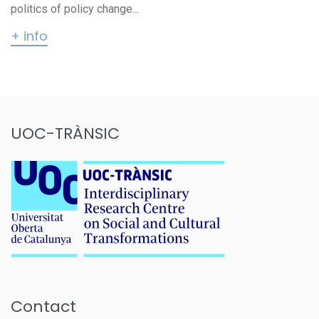
politics of policy change...
+ info
UOC-TRÀNSIC
Contact