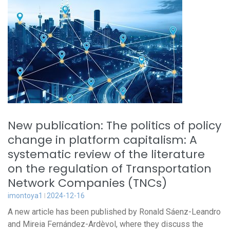
New publication: The politics of policy
change in platform capitalism: A
systematic review of the literature
on the regulation of Transportation
Network Companies (TNCs)
imontoya1
2024-12-16
A new article has been published by Ronald Sáenz-Leandro
and Mireia Fernández-Ardèvol, where they discuss the