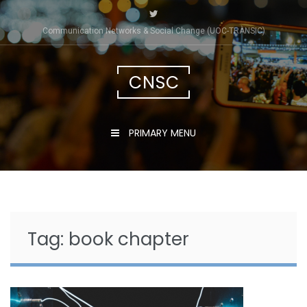
Skip
to
Communication Networks & Social Change (UOC-TRÀNSIC)
content
CNSC
PRIMARY MENU
Tag:
book chapter