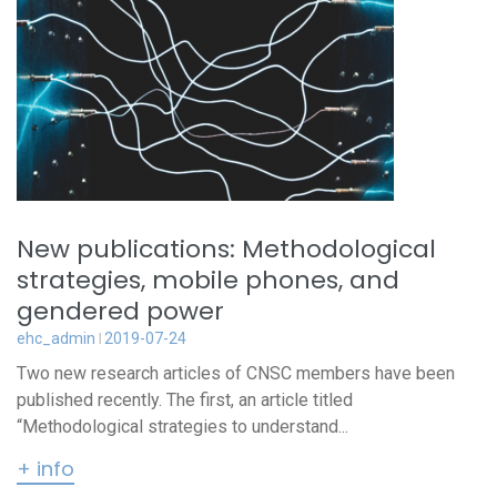
New publications: Methodological
strategies, mobile phones, and
gendered power
ehc_admin
2019-07-24
Two new research articles of CNSC members have been
published recently. The first, an article titled
“Methodological strategies to understand...
+ info