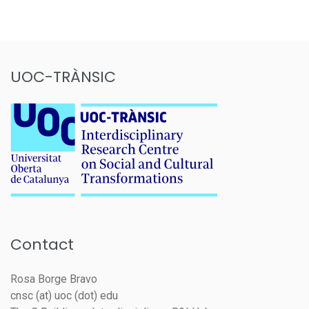
UOC-TRÀNSIC
Contact
Rosa Borge Bravo
cnsc (at) uoc (dot) edu