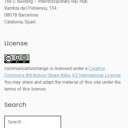
The C Building – Interdisciplinary R&I Hub
Rambla del Poblenou, 154
08018 Barcelona
Catalonia, Spain
License
communicationchange
is licensed under a
Creative
Commons Attribution-Share Alike 4.0 International License
.
You may share and adapt the material of this site under the
terms of this license.
Search
Search
for: