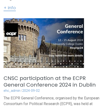
+ info
CNSC participation at the ECPR
General Conference 2024 in Dublin
ehc_admin
2024-09-02
The ECPR General Conference, organised by the European
Consortium for Political Research (ECPR), was held at