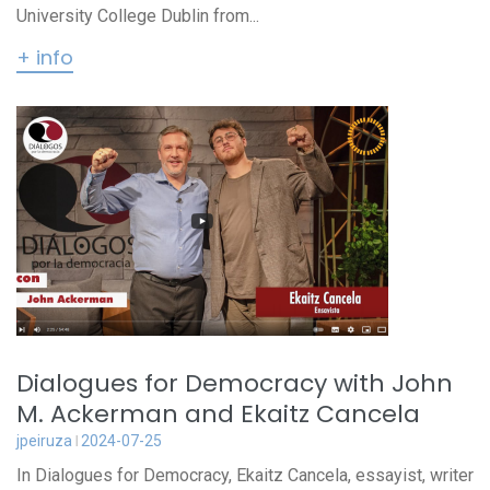
University College Dublin from...
+ info
Dialogues for Democracy with John
M. Ackerman and Ekaitz Cancela
jpeiruza
2024-07-25
In Dialogues for Democracy, Ekaitz Cancela, essayist, writer