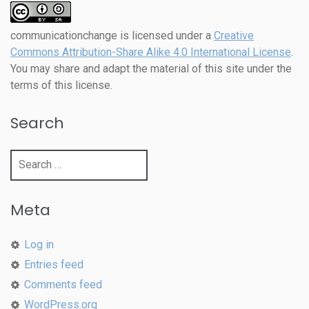
communicationchange
is licensed under a
Creative
Commons Attribution-Share Alike 4.0 International License
.
You may share and adapt the material of this site under the
terms of this license.
Search
Search
for:
Meta
Log in
Entries feed
Comments feed
WordPress.org