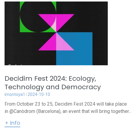
Decidim Fest 2024: Ecology,
Technology and Democracy
imontoya1
2024-10-10
From October 23 to 25, Decidim Fest 2024 will take place
in @Canòdrom (Barcelona), an event that will bring together...
+ info