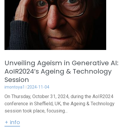
Unveiling Ageism in Generative AI:
AoIR2024’s Ageing & Technology
Session
imontoya1
2024-11-04
On Thursday, October 31, 2024, during the AoIR2024
conference in Sheffield, UK, the Ageing & Technology
session took place, focusing...
+ info