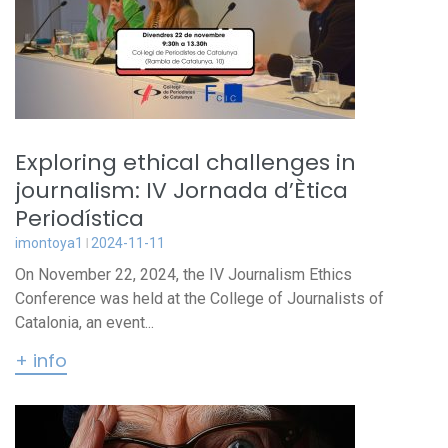
Exploring ethical challenges in
journalism: IV Jornada d’Ètica
Periodística
imontoya1
2024-11-11
On November 22, 2024, the IV Journalism Ethics
Conference was held at the College of Journalists of
Catalonia, an event...
+ info