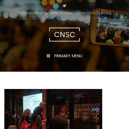
Skip
to
Communication Networks & Social Change (UOC-TRÀNSIC)
content
CNSC
PRIMARY MENU