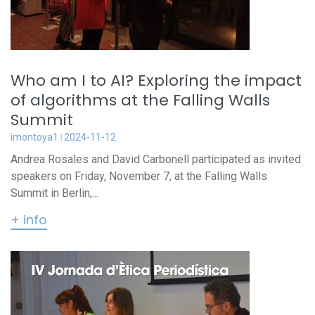
Who am I to AI? Exploring the impact
of algorithms at the Falling Walls
Summit
imontoya1
2024-11-12
Andrea Rosales and David Carbonell participated as invited
speakers on Friday, November 7, at the Falling Walls
Summit in Berlin,...
+ info