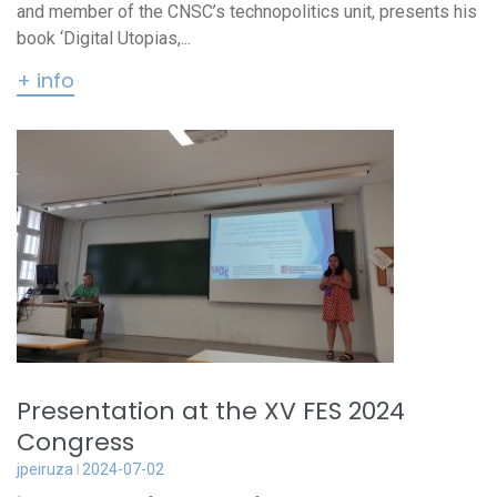
and member of the CNSC’s technopolitics unit, presents his
book ‘Digital Utopias,...
+ info
Presentation at the XV FES 2024
Congress
jpeiruza
2024-07-02