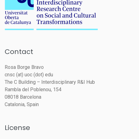
Contact
Rosa Borge Bravo
cnsc (at) uoc (dot) edu
The C Building – Interdisciplinary R&I Hub
Rambla del Poblenou, 154
08018 Barcelona
Catalonia, Spain
License