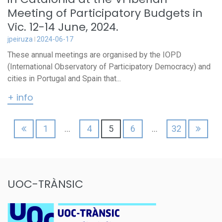
Meeting of Participatory Budgets in
Vic. 12-14 June, 2024.
jpeiruza
2024-06-17
These annual meetings are organised by the IOPD
(International Observatory of Participatory Democracy) and
cities in Portugal and Spain that...
+ info
Posts
1
…
4
5
6
…
32
pagination
UOC-TRÀNSIC