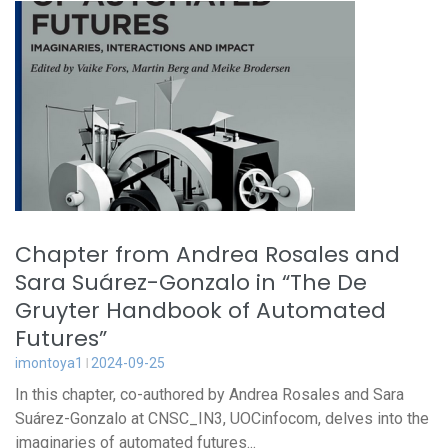
Chapter from Andrea Rosales and
Sara Suárez-Gonzalo in “The De
Gruyter Handbook of Automated
Futures”
imontoya1
2024-09-25
In this chapter, co-authored by Andrea Rosales and Sara
Suárez-Gonzalo at CNSC_IN3, UOCinfocom, delves into the
imaginaries of automated futures...