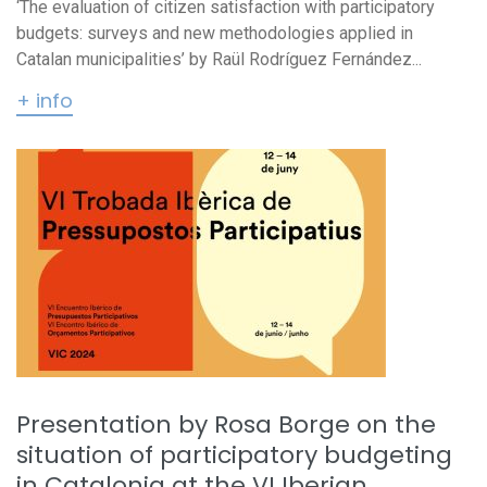
‘The evaluation of citizen satisfaction with participatory
budgets: surveys and new methodologies applied in
Catalan municipalities’ by Raül Rodríguez Fernández...
+ info
Presentation by Rosa Borge on the
situation of participatory budgeting
in Catalonia at the VI Iberian