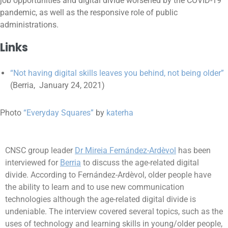
job opportunities and digital divide worsened by the COVID-19
pandemic, as well as the responsive role of public
administrations.
Links
“Not having digital skills leaves you behind, not being older”
(Berria, January 24, 2021)
Photo
“Everyday Squares”
by
katerha
CNSC group leader
Dr Mireia Fernández-Ardèvol
has been
interviewed for
Berria
to discuss the age-related digital
divide. According to Fernández-Ardèvol, older people have
the ability to learn and to use new communication
technologies although the age-related digital divide is
undeniable. The interview covered several topics, such as the
uses of technology and learning skills in young/older people,