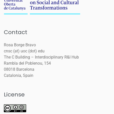
Contact
Rosa Borge Bravo
cnsc (at) uoc (dot) edu
The C Building – Interdisciplinary R&I Hub
Rambla del Poblenou, 154
08018 Barcelona
Catalonia, Spain
License