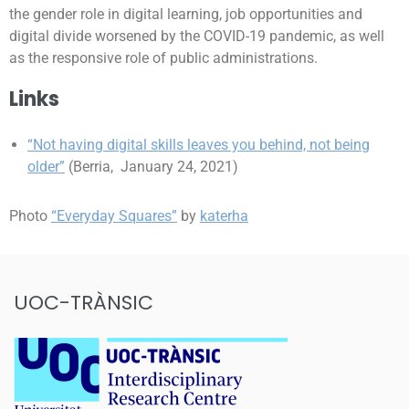
the gender role in digital learning, job opportunities and
digital divide worsened by the COVID-19 pandemic, as well
as the responsive role of public administrations.
Links
“Not having digital skills leaves you behind, not being
older”
(Berria, January 24, 2021)
Photo
“Everyday Squares”
by
katerha
UOC-TRÀNSIC