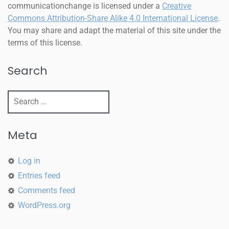
communicationchange
is licensed under a
Creative
Commons Attribution-Share Alike 4.0 International License
.
You may share and adapt the material of this site under the
terms of this license.
Search
Meta
Log in
Entries feed
Comments feed
WordPress.org