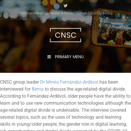
Communication Networks & Social Change (UOC-TRÀNSIC)
CNSC
PRIMARY MENU
CNSC group leader
Dr Mireia Fernández-Ardèvol
has been
interviewed for
Berria
to discuss the age-related digital divide.
According to Fernández-Ardèvol, older people have the ability to
learn and to use new communication technologies although the
age-related digital divide is undeniable. The interview covered
several topics, such as the uses of technology and learning
skills in young/older people, the gender role in digital learning,