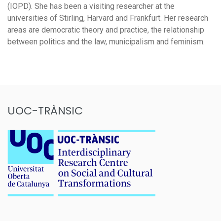
(IOPD). She has been a visiting researcher at the
universities of Stirling, Harvard and Frankfurt. Her research
areas are democratic theory and practice, the relationship
between politics and the law, municipalism and feminism.
UOC-TRÀNSIC