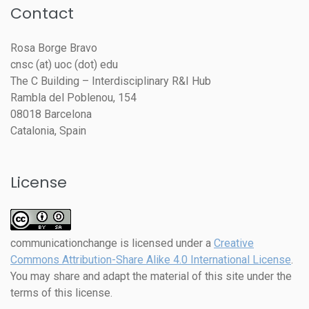
Contact
Rosa Borge Bravo
cnsc (at) uoc (dot) edu
The C Building – Interdisciplinary R&I Hub
Rambla del Poblenou, 154
08018 Barcelona
Catalonia, Spain
License
communicationchange
is licensed under a
Creative
Commons Attribution-Share Alike 4.0 International License
.
You may share and adapt the material of this site under the
terms of this license.