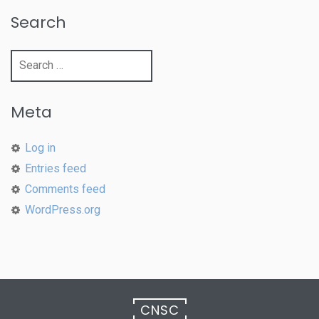
Search
Search
for:
Meta
Log in
Entries feed
Comments feed
WordPress.org
CNSC