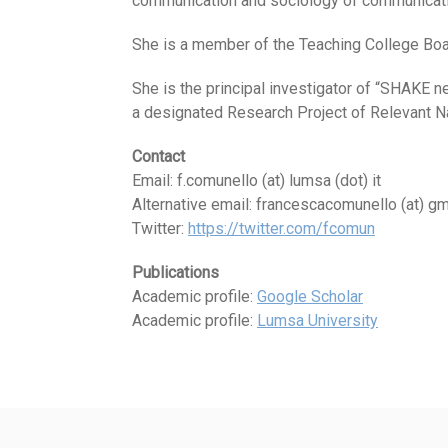
communication and sociology of communicati
She is a member of the Teaching College Boa
She is the principal investigator of “SHAKE 
a designated Research Project of Relevant Nat
Contact
Email: f.comunello (at) lumsa (dot) it
Alternative email: francescacomunello (at) gm
Twitter:
https://twitter.com/fcomun
Publications
Academic profile:
Google Scholar
Academic profile:
Lumsa University