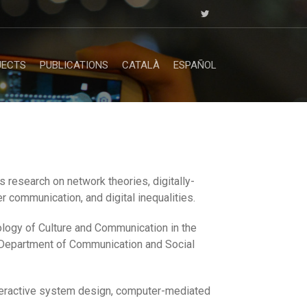
JECTS
PUBLICATIONS
CATALÀ
ESPAÑOL
 research on network theories, digitally-
r communication, and digital inequalities.
logy of Culture and Communication in the
 Department of Communication and Social
nteractive system design, computer-mediated