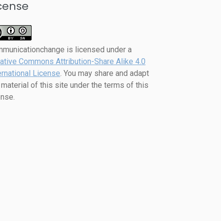
cense
mmunicationchange
is licensed under a
ative Commons Attribution-Share Alike 4.0
ernational License
. You may share and adapt
 material of this site under the terms of this
ense.