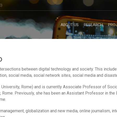
C)
ABOUT US
RESEARCH
PRO
o
tersections between digital technology and society. This includes
on, social media, social network sites, social media and disaste
University, Rome) and is currently Associate Professor of Socio
 Rome. Previously, she has been an Assistant Professor in the
ome.
a management, globalization and new media, online journalism, i