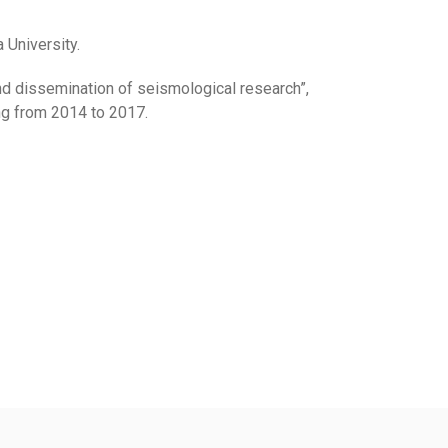
University.
nd dissemination of seismological research”,
ing from 2014 to 2017.