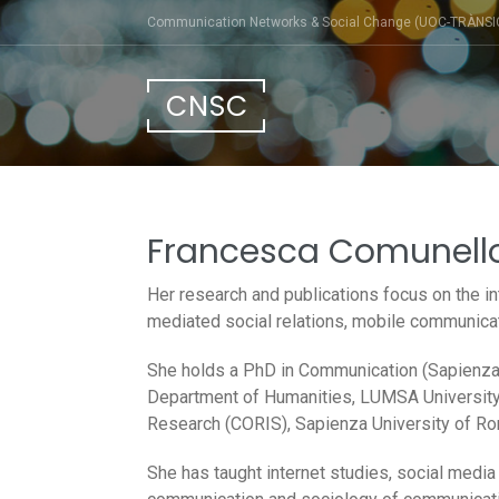
Skip
Communication Networks & Social Change (UOC-TRÀNSI
to
content
CNSC
Francesca Comunell
Her research and publications focus on the in
mediated social relations, mobile communicati
She holds a PhD in Communication (Sapienza 
Department of Humanities, LUMSA University,
Research (CORIS), Sapienza University of R
She has taught internet studies, social medi