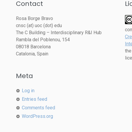
Contact
Li
Rosa Borge Bravo
cnsc (at) uoc (dot) edu
co
The C Building – Interdisciplinary R&I Hub
Cre
Rambla del Poblenou, 154
Int
08018 Barcelona
the
Catalonia, Spain
lic
Meta
Log in
Entries feed
Comments feed
WordPress.org