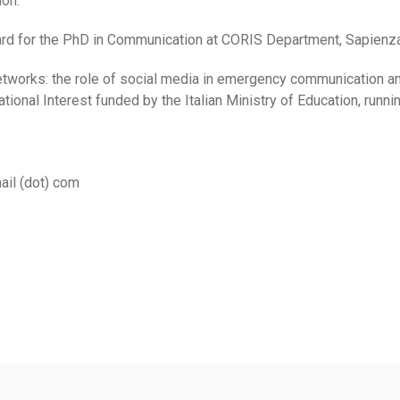
on.
rd for the PhD in Communication at CORIS Department, Sapienza 
networks: the role of social media in emergency communication a
ional Interest funded by the Italian Ministry of Education, runn
ail (dot) com