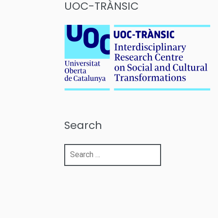
UOC-TRÀNSIC
Search
Search
for: