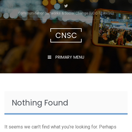
Skip
to
Communication Networks & Social Change (UOC-TRÀNSIC)
content
CNSC
PRIMARY MENU
Nothing Found
It seems we can’t find what you’re looking for. Perhaps