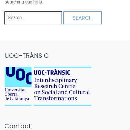
searching can help.
Search
for:
UOC-TRÀNSIC
Contact