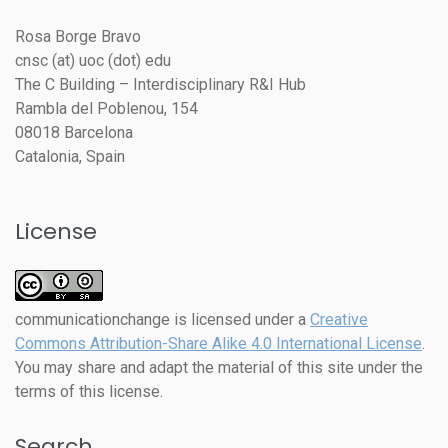
Rosa Borge Bravo
cnsc (at) uoc (dot) edu
The C Building – Interdisciplinary R&I Hub
Rambla del Poblenou, 154
08018 Barcelona
Catalonia, Spain
License
communicationchange
is licensed under a
Creative
Commons Attribution-Share Alike 4.0 International License
.
You may share and adapt the material of this site under the
terms of this license.
Search