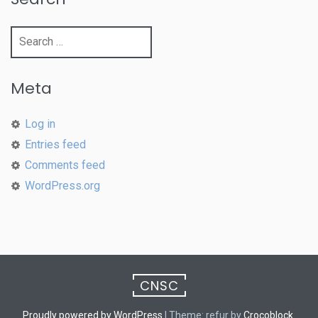
Search
for:
Meta
Log in
Entries feed
Comments feed
WordPress.org
CNSC
Proudly powered by WordPress
|
Theme: refur by
Crocoblock
.