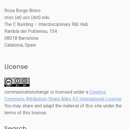
Rosa Borge Bravo
cnsc (at) uoc (dot) edu
The C Building – Interdisciplinary R&I Hub
Rambla del Poblenou, 154
08018 Barcelona
Catalonia, Spain
License
communicationchange
is licensed under a
Creative
Commons Attribution-Share Alike 4.0 International License
.
You may share and adapt the material of this site under the
terms of this license.
Search