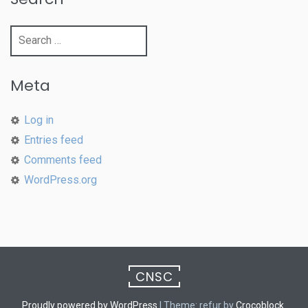
Search
for:
Meta
Log in
Entries feed
Comments feed
WordPress.org
CNSC
Proudly powered by WordPress
|
Theme: refur by
Crocoblock
.