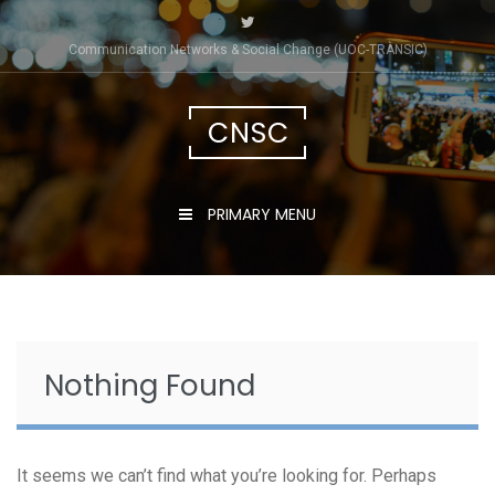
Skip
to
Communication Networks & Social Change (UOC-TRÀNSIC)
content
CNSC
PRIMARY MENU
Nothing Found
It seems we can’t find what you’re looking for. Perhaps