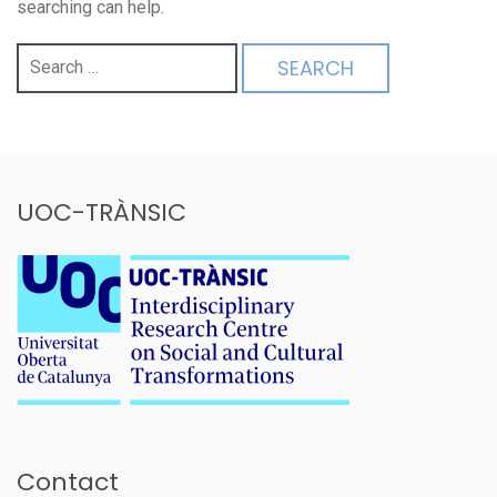
searching can help.
Search
for:
UOC-TRÀNSIC
Contact