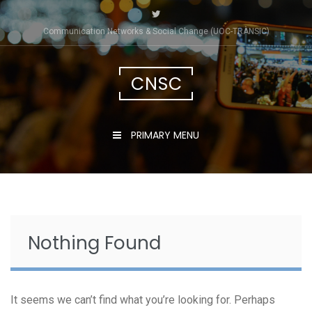
Skip
to
Communication Networks & Social Change (UOC-TRÀNSIC)
content
CNSC
PRIMARY MENU
Nothing Found
It seems we can’t find what you’re looking for. Perhaps