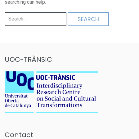
searching can help.
Search
for:
UOC-TRÀNSIC
Contact