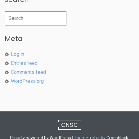
Search
for:
Meta
Log in
Entries feed
Comments feed
WordPress.org
CNSC
Proudly powered by WordPress
|
Theme: refur by
Crocoblock
.