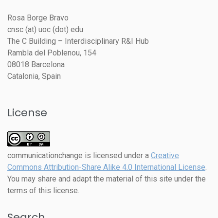
Rosa Borge Bravo
cnsc (at) uoc (dot) edu
The C Building – Interdisciplinary R&I Hub
Rambla del Poblenou, 154
08018 Barcelona
Catalonia, Spain
License
communicationchange
is licensed under a
Creative
Commons Attribution-Share Alike 4.0 International License
.
You may share and adapt the material of this site under the
terms of this license.
Search