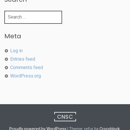
Search
for:
Meta
Log in
Entries feed
Comments feed
WordPress.org
CNSC
Proudly powered by WordPress
|
Theme: refur by
Crocoblock
.