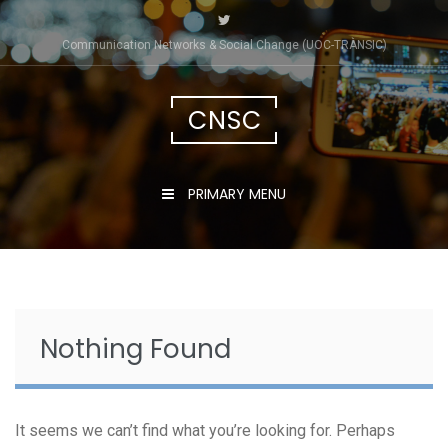
Skip
to
Communication Networks & Social Change (UOC-TRÀNSIC)
content
CNSC
PRIMARY MENU
Nothing Found
It seems we can’t find what you’re looking for. Perhaps