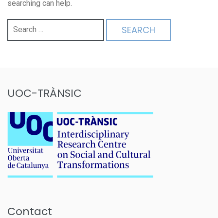
searching can help.
Search
for:
UOC-TRÀNSIC
Contact