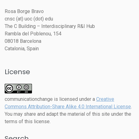
Rosa Borge Bravo
cnsc (at) uoc (dot) edu
The C Building – Interdisciplinary R&I Hub
Rambla del Poblenou, 154
08018 Barcelona
Catalonia, Spain
License
communicationchange
is licensed under a
Creative
Commons Attribution-Share Alike 4.0 International License
.
You may share and adapt the material of this site under the
terms of this license.
Search