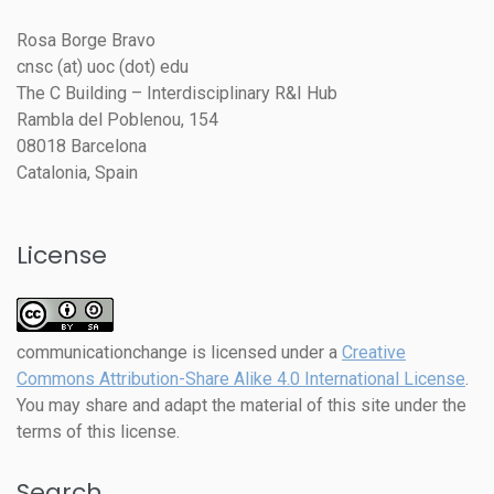
Rosa Borge Bravo
cnsc (at) uoc (dot) edu
The C Building – Interdisciplinary R&I Hub
Rambla del Poblenou, 154
08018 Barcelona
Catalonia, Spain
License
communicationchange
is licensed under a
Creative
Commons Attribution-Share Alike 4.0 International License
.
You may share and adapt the material of this site under the
terms of this license.
Search