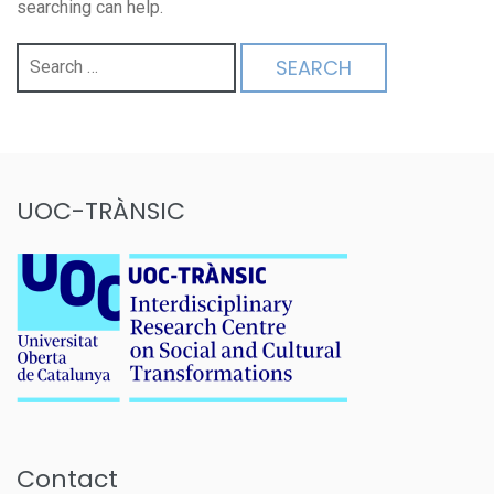
searching can help.
Search
for:
UOC-TRÀNSIC
Contact