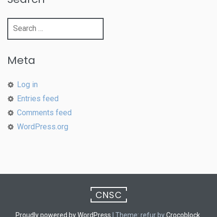
Search
for:
Meta
Log in
Entries feed
Comments feed
WordPress.org
CNSC
Proudly powered by WordPress
|
Theme: refur by
Crocoblock
.