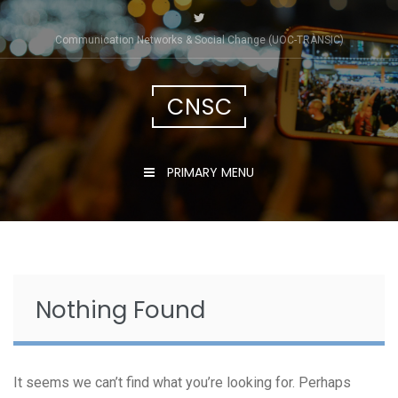
Skip
to
Communication Networks & Social Change (UOC-TRÀNSIC)
content
CNSC
PRIMARY MENU
Nothing Found
It seems we can’t find what you’re looking for. Perhaps