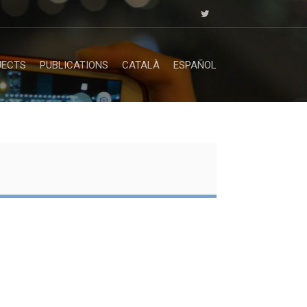
JECTS
PUBLICATIONS
CATALÀ
ESPAÑOL