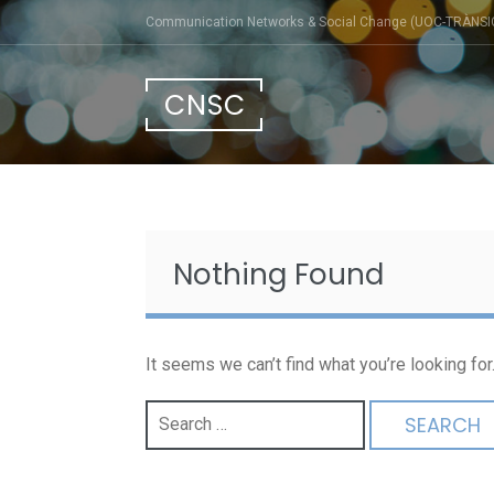
Skip
Communication Networks & Social Change (UOC-TRÀNSI
to
content
CNSC
Nothing Found
It seems we can’t find what you’re looking fo
Search
for: