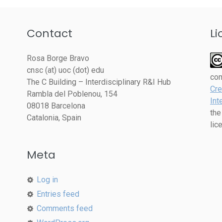
Contact
Li
Rosa Borge Bravo
cnsc (at) uoc (dot) edu
co
The C Building – Interdisciplinary R&I Hub
Cre
Rambla del Poblenou, 154
Int
08018 Barcelona
the
Catalonia, Spain
lic
Meta
Log in
Entries feed
Comments feed