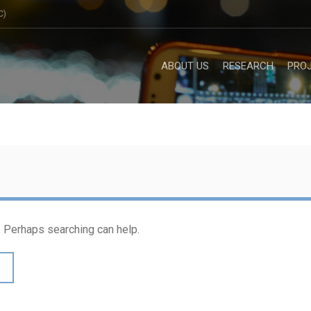
C)
ABOUT US
RESEARCH
PRO
r. Perhaps searching can help.