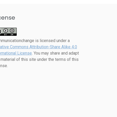
cense
mmunicationchange
is licensed under a
ative Commons Attribution-Share Alike 4.0
ernational License
. You may share and adapt
 material of this site under the terms of this
ense.