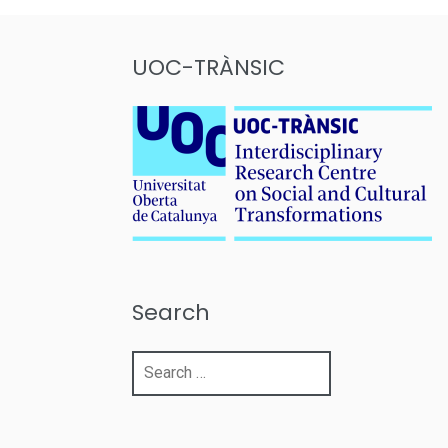
UOC-TRÀNSIC
Search
Search
for: