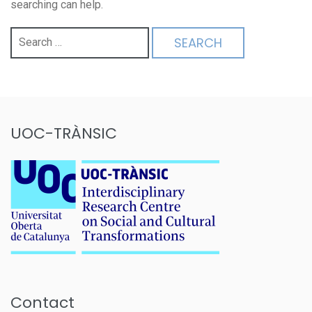
searching can help.
Search
for:
UOC-TRÀNSIC
Contact