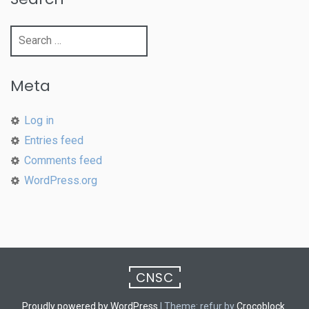
Search
for:
Meta
Log in
Entries feed
Comments feed
WordPress.org
CNSC
Proudly powered by WordPress
|
Theme: refur by
Crocoblock
.