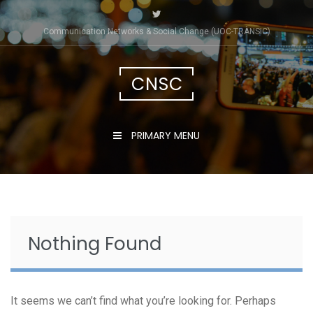
Skip
to
Communication Networks & Social Change (UOC-TRÀNSIC)
content
CNSC
PRIMARY MENU
Nothing Found
It seems we can’t find what you’re looking for. Perhaps