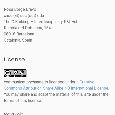
Rosa Borge Bravo
cnsc (at) uoc (dot) edu
The C Building – Interdisciplinary R&I Hub
Rambla del Poblenou, 154
08018 Barcelona
Catalonia, Spain
License
communicationchange
is licensed under a
Creative
Commons Attribution-Share Alike 4.0 International License
.
You may share and adapt the material of this site under the
terms of this license.
Search